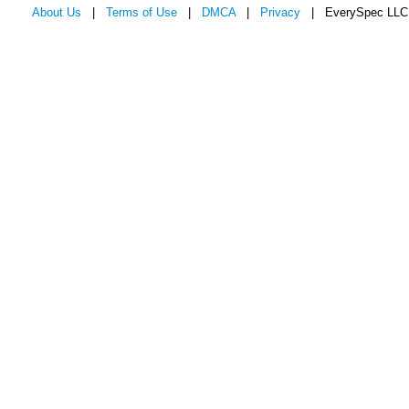
About Us
|
Terms of Use
|
DMCA
|
Privacy
| EverySpec LLC 