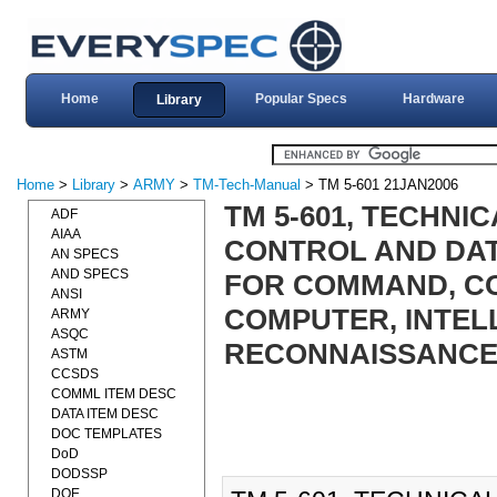
Home
Popular Specs
Hardware
Library
Home
>
Library
>
ARMY
>
TM-Tech-Manual
> TM 5-601 21JAN2006
TM 5-601, TECHNI
ADF
AIAA
CONTROL AND DAT
AN SPECS
AND SPECS
FOR COMMAND, C
ANSI
COMPUTER, INTEL
ARMY
ASQC
RECONNAISSANCE (C
ASTM
CCSDS
COMML ITEM DESC
DATA ITEM DESC
DOC TEMPLATES
DoD
DODSSP
DOE