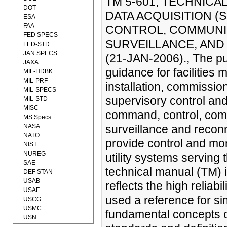
TM 5-601, TECHNIC
DOT
DATA ACQUISITION 
ESA
FAA
CONTROL, COMMUNIC
FED SPECS
SURVEILLANCE, AND 
FED-STD
JAN SPECS
(21-JAN-2006)., The pur
JAXA
guidance for facilities
MIL-HDBK
MIL-PRF
installation, commissi
MIL-SPECS
supervisory control an
MIL-STD
MISC
command, control, comm
MS Specs
NASA
surveillance and recon
NATO
provide control and mon
NIST
NUREG
utility systems serving 
SAE
technical manual (TM) is
DEF STAN
USAB
reflects the high reliabil
USAF
used a reference for sim
USCG
USMC
fundamental concepts of
USN