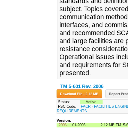
standards and definitio
subject. Topics covered
communication methods, 
interfaces, and commis
and recommended SCADA
and large facilities are 
resistance considerat
Operational issues inc
and requirements for 
presented.
TM 5-601 Rev. 2006
Download File - 2.12 MB
Report Prob
Status:
Active
FSC Code:
FACR - FACILITIES ENGI
REQUIREMENTS
Version:
2006
01-2006
2.12 MB
TM_5-6