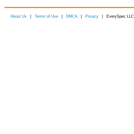
About Us
|
Terms of Use
|
DMCA
|
Privacy
| EverySpec LLC 