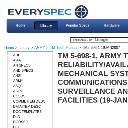
Home
Popular Specs
Hardware
Library
Home
>
Library
>
ARMY
>
TM-Tech-Manual
> TM5 698-1 19JAN2007
TM 5-698-1, ARMY
ADF
AIAA
RELIABILITY/AVAI
AN SPECS
AND SPECS
MECHANICAL SYS
ANSI
COMMUNICATIONS,
ARMY
ASQC
SURVEILLANCE AN
ASTM
CCSDS
FACILITIES (19-JAN
COMML ITEM DESC
DATA ITEM DESC
DOC TEMPLATES
DoD
DODSSP
DOE