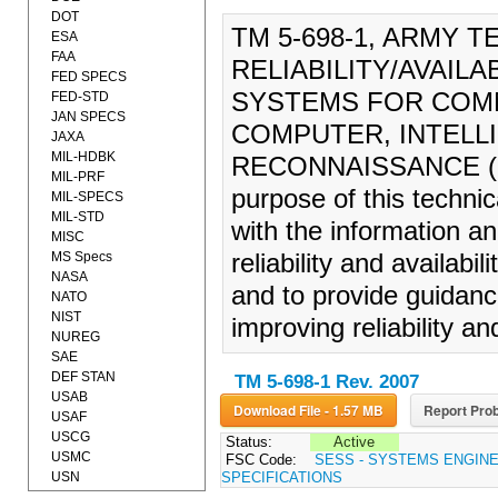
DOT
TM 5-698-1, ARMY 
ESA
FAA
RELIABILITY/AVAIL
FED SPECS
SYSTEMS FOR COM
FED-STD
JAN SPECS
COMPUTER, INTELL
JAXA
MIL-HDBK
RECONNAISSANCE (C4
MIL-PRF
purpose of this technic
MIL-SPECS
MIL-STD
with the information a
MISC
MS Specs
reliability and availabili
NASA
and to provide guidance
NATO
NIST
improving reliability and
NUREG
SAE
DEF STAN
TM 5-698-1 Rev. 2007
USAB
Download File - 1.57 MB
Report Prob
USAF
USCG
Status:
Active
USMC
FSC Code:
SESS - SYSTEMS ENGIN
USN
SPECIFICATIONS