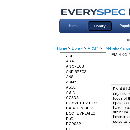
Home
Popul
Library
Home
>
Library
>
ARMY
>
FM-Field-Manua
FM 4-01-
ADF
AIAA
AN SPECS
AND SPECS
ANSI
ARMY
ASQC
FM 4-01.
ASTM
organizat
CCSDS
focus of t
operation
COMML ITEM DESC
have to be
DATA ITEM DESC
structure.
DOC TEMPLATES
basic info
DoD
serve as a
DODSSP
DOE