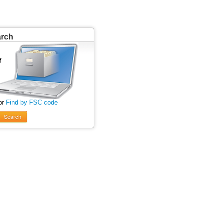
arch
or
Find by FSC code
Search