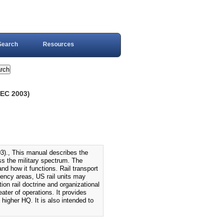
Search
Resources
EC 2003)
, This manual describes the
ss the military spectrum. The
nd how it functions. Rail transport
gency areas, US rail units may
ion rail doctrine and organizational
heater of operations. It provides
 higher HQ. It is also intended to