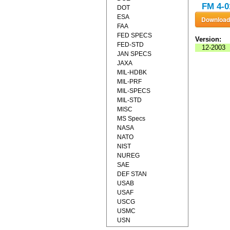
FM 4-0
DOT
ESA
FAA
FED SPECS
Version:
FED-STD
12-2003
JAN SPECS
JAXA
MIL-HDBK
MIL-PRF
MIL-SPECS
MIL-STD
MISC
MS Specs
NASA
NATO
NIST
NUREG
SAE
DEF STAN
USAB
USAF
USCG
USMC
USN