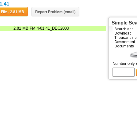
1.41
Download File - 2.81 MB
Report Problem (email)
Simple Se
2.81 MB
FM 4-01.41_DEC2003
Number only 