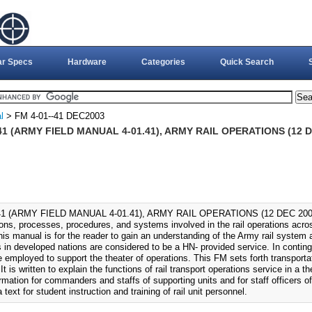
ar Specs
Hardware
Categories
Quick Search
l
> FM 4-01--41 DEC2003
41 (ARMY FIELD MANUAL 4-01.41), ARMY RAIL OPERATIONS (12 D
41 (ARMY FIELD MANUAL 4-01.41), ARMY RAIL OPERATIONS (12 DEC 2003).
ions, processes, procedures, and systems involved in the rail operations acro
his manual is for the reader to gain an understanding of the Army rail system a
s in developed nations are considered to be a HN- provided service. In contin
 employed to support the theater of operations. This FM sets forth transportat
 It is written to explain the functions of rail transport operations service in a t
rmation for commanders and staffs of supporting units and for staff officers of
 text for student instruction and training of rail unit personnel.