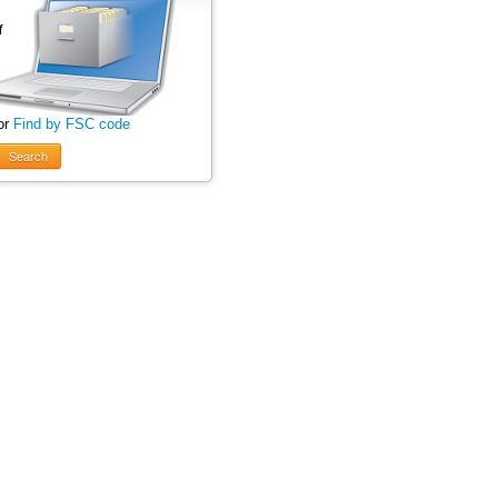
or
Find by FSC code
Search