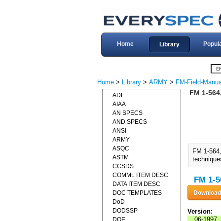
Home
Popul
Library
Home
>
Library
>
ARMY
>
FM-Field-Manua
FM 1-564
ADF
AIAA
AN SPECS
AND SPECS
ANSI
ARMY
ASQC
FM 1-564
ASTM
technique
CCSDS
COMML ITEM DESC
FM 1-5
DATA ITEM DESC
DOC TEMPLATES
DoD
DODSSP
Version:
06-1997
DOE