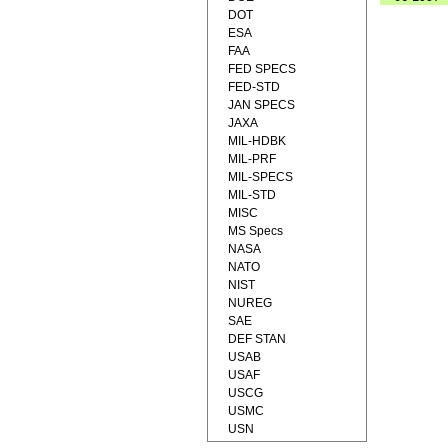
DOT
ESA
FAA
FED SPECS
FED-STD
JAN SPECS
JAXA
MIL-HDBK
MIL-PRF
MIL-SPECS
MIL-STD
MISC
MS Specs
NASA
NATO
NIST
NUREG
SAE
DEF STAN
USAB
USAF
USCG
USMC
USN