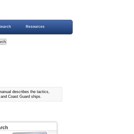
Search
Resources
al describes the tactics,
y and Coast Guard ships.
arch