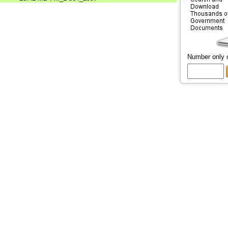
Number only 