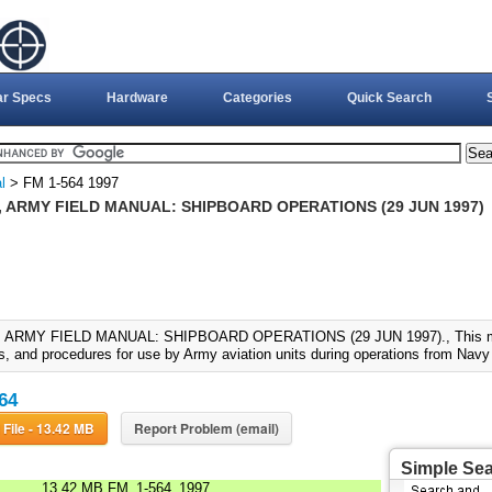
ar Specs
Hardware
Categories
Quick Search
l
> FM 1-564 1997
, ARMY FIELD MANUAL: SHIPBOARD OPERATIONS (29 JUN 1997)
, ARMY FIELD MANUAL: SHIPBOARD OPERATIONS (29 JUN 1997)., This manu
s, and procedures for use by Army aviation units during operations from Nav
64
Download File - 13.42 MB
Report Problem (email)
Simple Se
13.42 MB
FM_1-564_1997