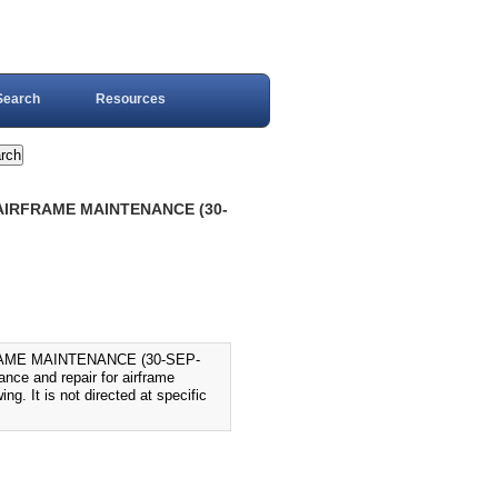
Search
Resources
AIRFRAME MAINTENANCE (30-
AME MAINTENANCE (30-SEP-
nce and repair for airframe
ing. It is not directed at specific