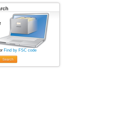
arch
or
Find by FSC code
Search