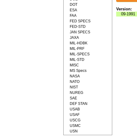
DOT
Version:
ESA
09-1991
FAA
FED SPECS
FED-STD
JAN SPECS
JAXA
MIL-HDBK
MIL-PRF
MIL-SPECS
MIL-STD
MISC
MS Specs
NASA
NATO
NIST
NUREG
SAE
DEF STAN
USAB
USAF
USCG
USMC
USN