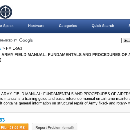
ar Specs
Hardware
Categories
Quick Search
l
> FM 1-563
3, ARMY FIELD MANUAL: FUNDAMENTALS AND PROCEDURES OF 
)
3, ARMY FIELD MANUAL: FUNDAMENTALS AND PROCEDURES OF AIRFR
his manual is a training guide and basic reference manual on airframe maintena
 It contains general information on structural repair of Army fixed- and rotary- w
63
Download File - 28.05 MB
Report Problem (email)