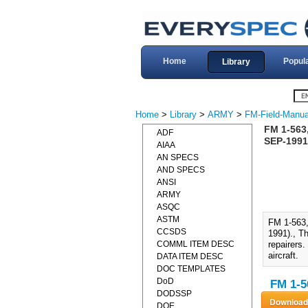
Home
Popul
Library
Home
>
Library
>
ARMY
>
FM-Field-Manua
FM 1-56
ADF
SEP-1991
AIAA
AN SPECS
AND SPECS
ANSI
ARMY
ASQC
ASTM
FM 1-56
CCSDS
1991)., T
COMML ITEM DESC
repairers.
aircraft.
DATA ITEM DESC
DOC TEMPLATES
DoD
FM 1-5
DODSSP
DOE