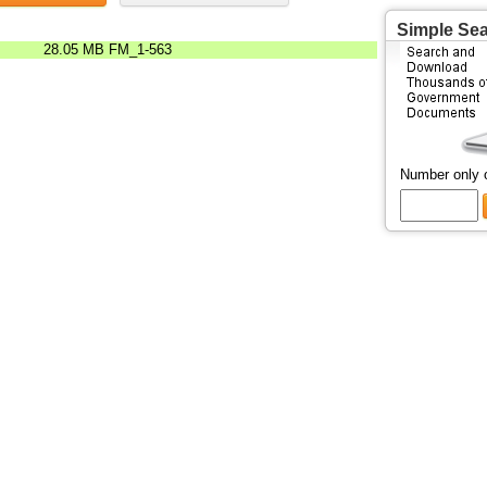
Simple Se
28.05 MB
FM_1-563
Number only 