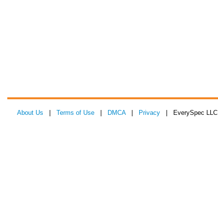
About Us
|
Terms of Use
|
DMCA
|
Privacy
| EverySpec LLC 