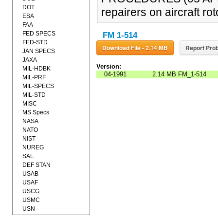
DOT
repairers on aircraft r
ESA
FAA
FED SPECS
FM 1-514
FED-STD
Download File - 2.14 MB
Report Prob
JAN SPECS
JAXA
Version:
MIL-HDBK
04-1991
2.14 MB
FM_1-514
MIL-PRF
MIL-SPECS
MIL-STD
MISC
MS Specs
NASA
NATO
NIST
NUREG
SAE
DEF STAN
USAB
USAF
USCG
USMC
USN