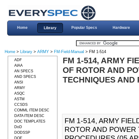
Home
Popular Specs
Hardware
Library
Home
>
Library
>
ARMY
>
FM-Field-Manual
> FM 1-514
FM 1-514, ARMY F
ADF
AIAA
OF ROTOR AND PO
AN SPECS
AND SPECS
TECHNIQUES AND P
ANSI
ARMY
ASQC
ASTM
CCSDS
COMML ITEM DESC
DATA ITEM DESC
FM 1-514, ARMY FIE
DOC TEMPLATES
DoD
ROTOR AND POWER 
DODSSP
PROCEDURES (05 APR 19
DOE