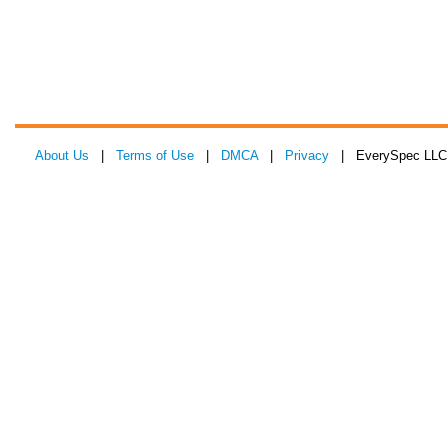
About Us
|
Terms of Use
|
DMCA
|
Privacy
| EverySpec LLC 