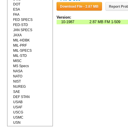
DOT
Download File - 2.87 MB
Report Prob
ESA
FAA
Version:
FED SPECS
10-1987
2.87 MB
FM 1-509
FED-STD
JAN SPECS
JAXA
MIL-HDBK
MIL-PRF
MIL-SPECS
MIL-STD
MISC
MS Specs
NASA
NATO
NIST
NUREG
SAE
DEF STAN
USAB
USAF
USCG
USMC
USN