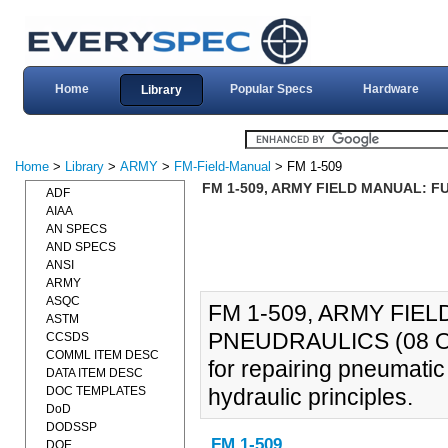
Home
Popular Specs
Hardware
Library
Home
>
Library
>
ARMY
>
FM-Field-Manual
> FM 1-509
FM 1-509, ARMY FIELD MANUAL: 
ADF
AIAA
AN SPECS
AND SPECS
ANSI
ARMY
ASQC
FM 1-509, ARMY FIE
ASTM
PNEUDRAULICS (08 OCT
CCSDS
COMML ITEM DESC
for repairing pneumati
DATA ITEM DESC
DOC TEMPLATES
hydraulic principles.
DoD
DODSSP
FM 1-509
DOE