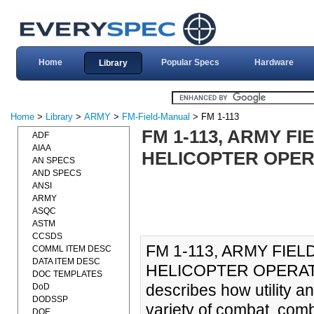
Home
Popular Specs
Hardware
Library
Home
>
Library
>
ARMY
>
FM-Field-Manual
> FM 1-113
FM 1-113, ARMY F
ADF
AIAA
HELICOPTER OPERA
AN SPECS
AND SPECS
ANSI
ARMY
ASQC
ASTM
CCSDS
FM 1-113, ARMY FIE
COMML ITEM DESC
DATA ITEM DESC
HELICOPTER OPERATIO
DOC TEMPLATES
describes how utility a
DoD
DODSSP
variety of combat, com
DOE