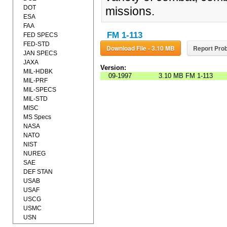
DOT
missions.
ESA
FAA
FM 1-113
FED SPECS
FED-STD
Download File - 3.10 MB
Report Prob
JAN SPECS
JAXA
Version:
MIL-HDBK
09-1997
3.10 MB
FM 1-113
MIL-PRF
MIL-SPECS
MIL-STD
MISC
MS Specs
NASA
NATO
NIST
NUREG
SAE
DEF STAN
USAB
USAF
USCG
USMC
USN