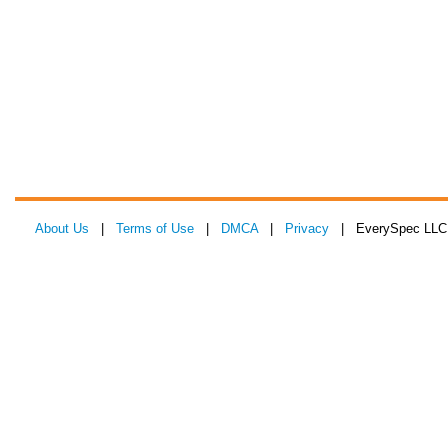
About Us
|
Terms of Use
|
DMCA
|
Privacy
| EverySpec LLC 