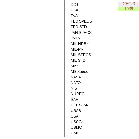
CHG-3
DOT
1939
ESA
FAA
FED SPECS
FED-STD
JAN SPECS
JAXA
MIL-HDBK
MIL-PRF
MIL-SPECS
MIL-STD
MISC
MS Specs
NASA
NATO
NIST
NUREG
SAE
DEF STAN
USAB
USAF
USCG
USMC
USN