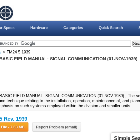
ar Specs
Hardware
Categories
Quick Search
l
> FM24 5 1939
 BASIC FIELD MANUAL: SIGNAL COMMUNICATION (01-NOV-1939)
 BASIC FIELD MANUAL: SIGNAL COMMUNICATION (01-NOV-1939)., The scope
d technique relating to the installation, operation, maintenance of, and plan
mphasis on such systems employed within the division and smaller units.
5 Rev. 1939
Download File - 7.63 MB
Report Problem (email)
Simple Se