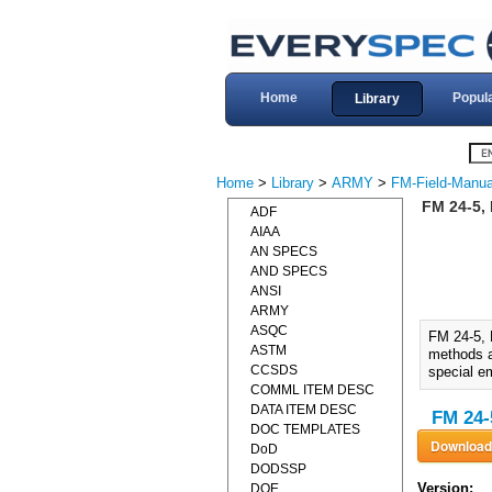
Home
Popul
Library
Home
>
Library
>
ARMY
>
FM-Field-Manua
FM 24-5,
ADF
AIAA
AN SPECS
AND SPECS
ANSI
ARMY
ASQC
FM 24-5,
ASTM
methods an
CCSDS
special e
COMML ITEM DESC
DATA ITEM DESC
FM 24-
DOC TEMPLATES
DoD
DODSSP
Version:
DOE