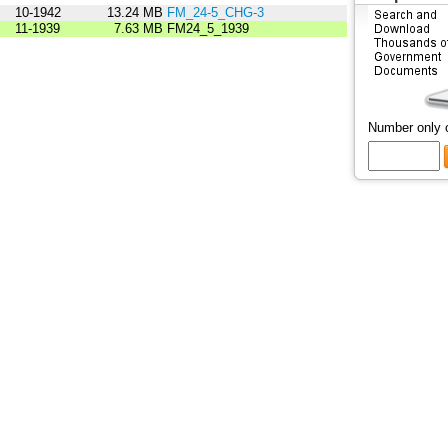
10-1942
13.24 MB
FM_24-5_CHG-3
11-1939
7.63 MB
FM24_5_1939
Number only 