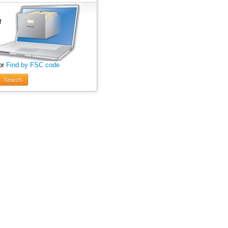
or
Find by FSC code
Search