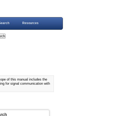
Search
Resources
 of this manual includes the
ning for signal communication with
arch