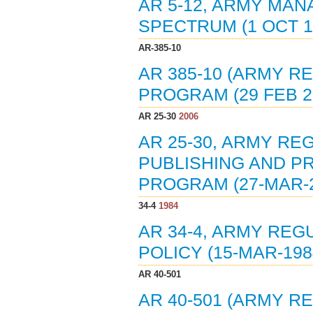
AR 5-12, ARMY MA
SPECTRUM (1 OCT 1
AR-385-10
AR 385-10 (ARMY R
PROGRAM (29 FEB 2
AR 25-30
2006
AR 25-30, ARMY R
PUBLISHING AND PR
PROGRAM (27-MAR-2
34-4
1984
AR 34-4, ARMY REG
POLICY (15-MAR-198
AR 40-501
AR 40-501 (ARMY R