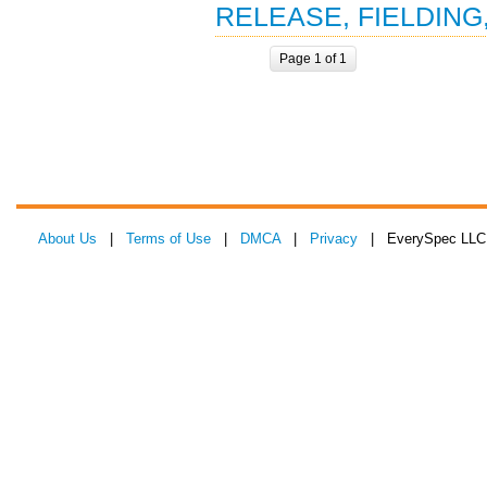
RELEASE, FIELDING
Page 1 of 1
About Us
|
Terms of Use
|
DMCA
|
Privacy
| EverySpec LLC 