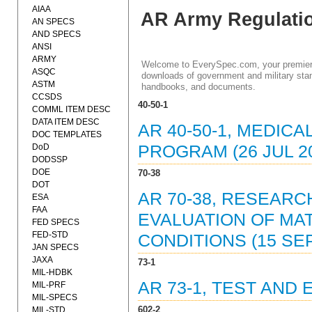
AIAA
AR Army Regulati
AN SPECS
AND SPECS
ANSI
ARMY
Welcome to EverySpec.com, your premiere
ASQC
downloads of government and military stan
ASTM
handbooks, and documents.
CCSDS
40-50-1
COMML ITEM DESC
DATA ITEM DESC
AR 40-50-1, MEDIC
DOC TEMPLATES
DoD
PROGRAM (26 JUL 2
DODSSP
DOE
70-38
DOT
AR 70-38, RESEARC
ESA
FAA
EVALUATION OF MA
FED SPECS
FED-STD
CONDITIONS (15 SEP
JAN SPECS
JAXA
73-1
MIL-HDBK
AR 73-1, TEST AND 
MIL-PRF
MIL-SPECS
602-2
MIL-STD