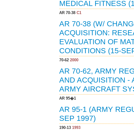
MEDICAL FITNESS (1
AR 70-38
C1
AR 70-38 (W/ CHAN
ACQUISITION: RES
EVALUATION OF MA
CONDITIONS (15-SEP
70-62
2000
AR 70-62, ARMY R
AND ACQUISITION -
ARMY AIRCRAFT SYS
AR 95�1
AR 95-1 (ARMY REGU
SEP 1997)
190-13
1993