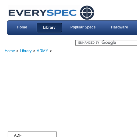
Home
Popular Specs
Hardware
Library
Home
>
Library
>
ARMY
>
ADF