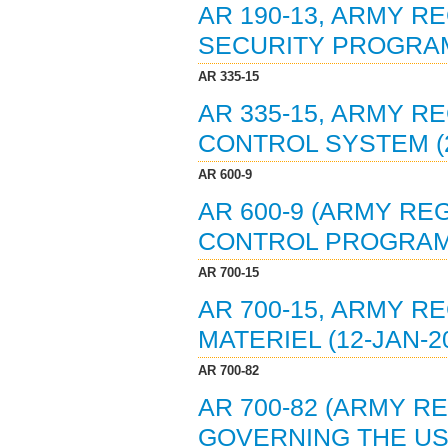
AR 190-13, ARMY R
SECURITY PROGRAM 
AR 335-15
AR 335-15, ARMY 
CONTROL SYSTEM (2
AR 600-9
AR 600-9 (ARMY RE
CONTROL PROGRAM 
AR 700-15
AR 700-15, ARMY R
MATERIEL (12-JAN-2
AR 700-82
AR 700-82 (ARMY RE
GOVERNING THE US