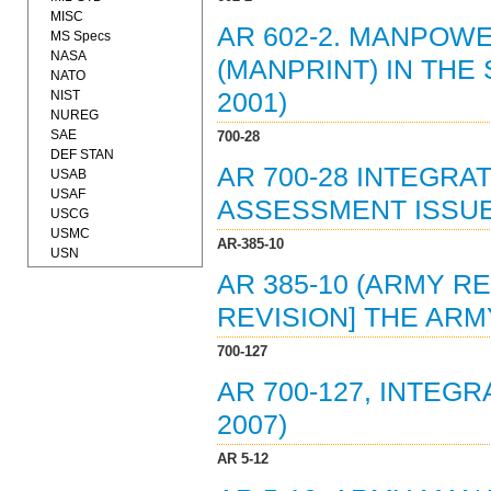
MISC
AR 602-2. MANPOW
MS Specs
NASA
(MANPRINT) IN THE
NATO
NIST
2001)
NUREG
SAE
700-28
DEF STAN
AR 700-28 INTEGR
USAB
USAF
ASSESSMENT ISSUES
USCG
USMC
AR-385-10
USN
AR 385-10 (ARMY RE
REVISION] THE ARM
700-127
AR 700-127, INTEG
2007)
AR 5-12