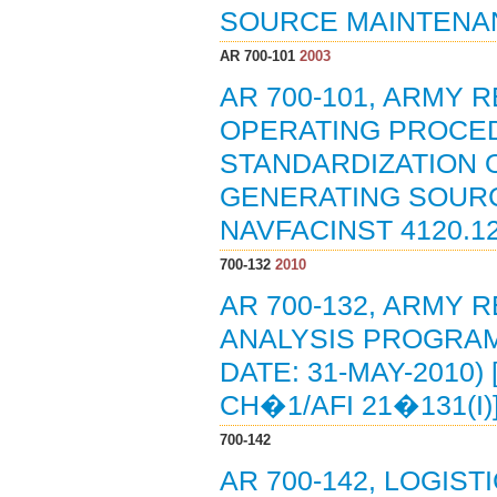
SOURCE MAINTENA
AR 700-101
2003
AR 700-101, ARMY R
OPERATING PROCE
STANDARDIZATION 
GENERATING SOURCES
NAVFACINST 4120.12,
700-132
2010
AR 700-132, ARMY R
ANALYSIS PROGRAM 
DATE: 31-MAY-2010)
CH�1/AFI 21�131(I)
700-142
AR 700-142, LOGIST