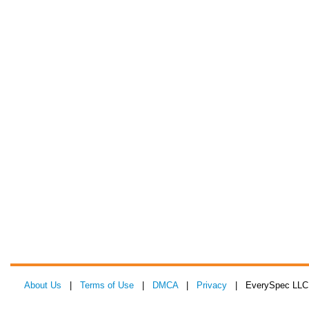
About Us
|
Terms of Use
|
DMCA
|
Privacy
| EverySpec LLC 