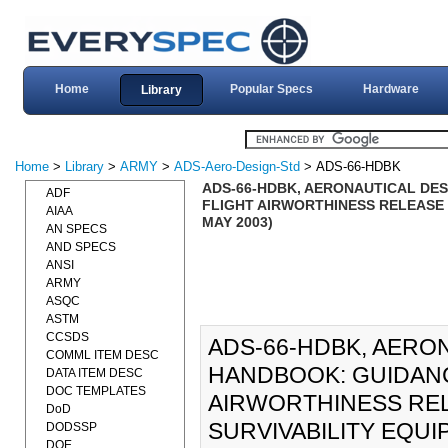
Home
Popular Specs
Hardware
Library
Home
>
Library
>
ARMY
>
ADS-Aero-Design-Std
> ADS-66-HDBK
ADS-66-HDBK, AERONAUTICAL DE
ADF
FLIGHT AIRWORTHINESS RELEASE 
AIAA
MAY 2003)
AN SPECS
AND SPECS
ANSI
ARMY
ASQC
ASTM
CCSDS
ADS-66-HDBK, AERO
COMML ITEM DESC
HANDBOOK: GUIDANC
DATA ITEM DESC
DOC TEMPLATES
AIRWORTHINESS REL
DoD
SURVIVABILITY EQUIPM
DODSSP
DOE