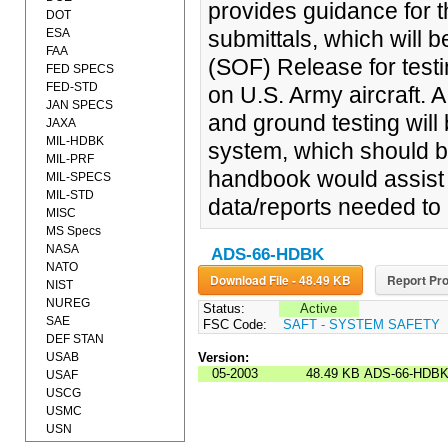
provides guidance for t
DOT
ESA
submittals, which will b
FAA
(SOF) Release for test
FED SPECS
FED-STD
on U.S. Army aircraft. 
JAN SPECS
and ground testing will 
JAXA
MIL-HDBK
system, which should b
MIL-PRF
handbook would assist t
MIL-SPECS
MIL-STD
data/reports needed to 
MISC
MS Specs
NASA
ADS-66-HDBK
NATO
Download File - 48.49 KB
Report Pro
NIST
NUREG
Status:
Active
SAE
FSC Code:
SAFT - SYSTEM SAFETY
DEF STAN
USAB
Version:
05-2003
48.49 KB
ADS-66-HDB
USAF
USCG
USMC
USN