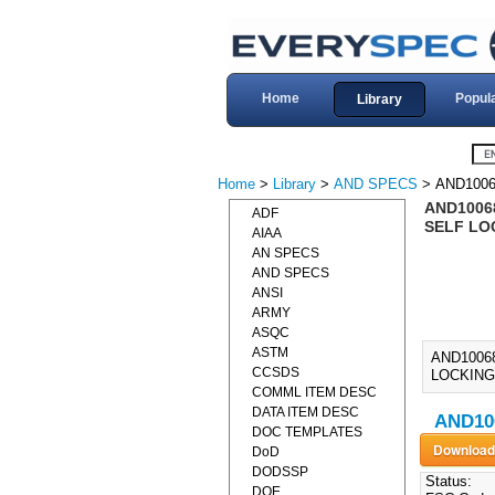
Home
Popul
Library
Home
>
Library
>
AND SPECS
> AND1006
AND1006
ADF
SELF LOC
AIAA
AN SPECS
AND SPECS
ANSI
ARMY
ASQC
ASTM
AND1006
CCSDS
LOCKING,
COMML ITEM DESC
DATA ITEM DESC
AND10
DOC TEMPLATES
DoD
DODSSP
Status:
DOE