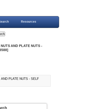
Search
Resources
 NUTS AND PLATE NUTS -
3588]
 AND PLATE NUTS - SELF
arch