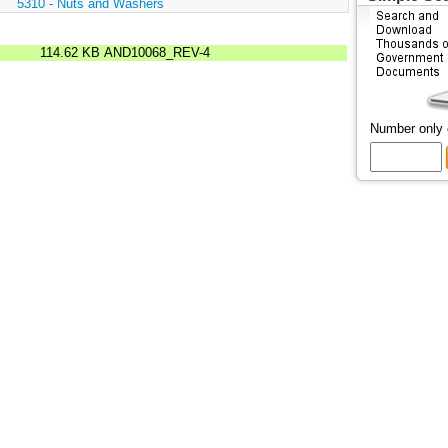
:
5310 - Nuts and Washers
114.62 KB
AND10068_REV-4
Number only