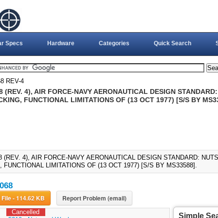
ar Specs
Hardware
Categories
Quick Search
8 REV-4
8 (REV. 4), AIR FORCE-NAVY AERONAUTICAL DESIGN STANDARD:
KING, FUNCTIONAL LIMITATIONS OF (13 OCT 1977) [S/S BY MS3
8 (REV. 4), AIR FORCE-NAVY AERONAUTICAL DESIGN STANDARD: NUTS
 FUNCTIONAL LIMITATIONS OF (13 OCT 1977) [S/S BY MS33588].
068
Download File - 114.62 KB
Report Problem (email)
Cancelled
Simple Se