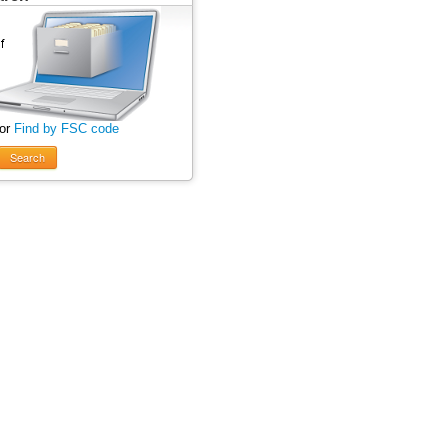
 or
Find by FSC code
Search