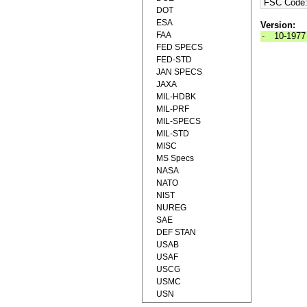
FSC Code
DOT
ESA
Version:
FAA
-
10-1977
FED SPECS
FED-STD
JAN SPECS
JAXA
MIL-HDBK
MIL-PRF
MIL-SPECS
MIL-STD
MISC
MS Specs
NASA
NATO
NIST
NUREG
SAE
DEF STAN
USAB
USAF
USCG
USMC
USN