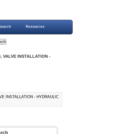
Search
Resources
, VALVE INSTALLATION -
VE INSTALLATION - HYDRAULIC
arch