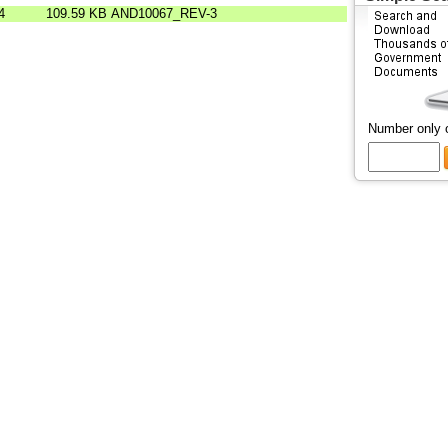
4
109.59 KB
AND10067_REV-3
Number only 