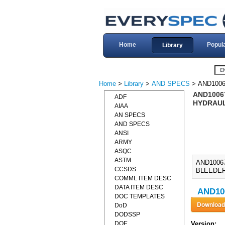
Home
Popul
Library
Home
>
Library
>
AND SPECS
> AND1006
AND10067
ADF
HYDRAUL
AIAA
AN SPECS
AND SPECS
ANSI
ARMY
ASQC
ASTM
AND1006
CCSDS
BLEEDER
COMML ITEM DESC
DATA ITEM DESC
AND100
DOC TEMPLATES
DoD
DODSSP
DOE
Version: