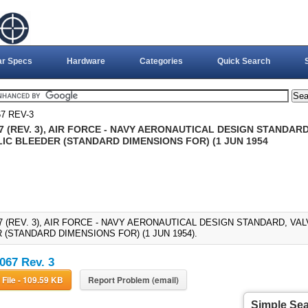
ar Specs
Hardware
Categories
Quick Search
7 REV-3
 (REV. 3), AIR FORCE - NAVY AERONAUTICAL DESIGN STANDARD
IC BLEEDER (STANDARD DIMENSIONS FOR) (1 JUN 1954
7 (REV. 3), AIR FORCE - NAVY AERONAUTICAL DESIGN STANDARD, VAL
 (STANDARD DIMENSIONS FOR) (1 JUN 1954).
67 Rev. 3
Download File - 109.59 KB
Report Problem (email)
Simple Se