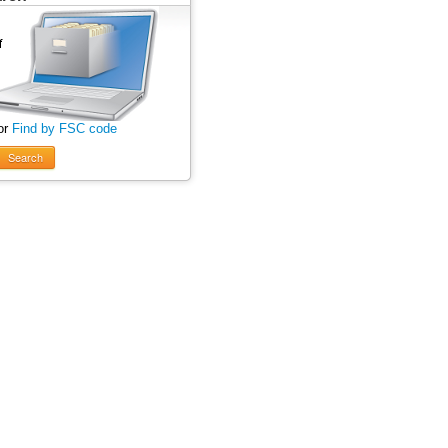
or
Find by FSC code
Search