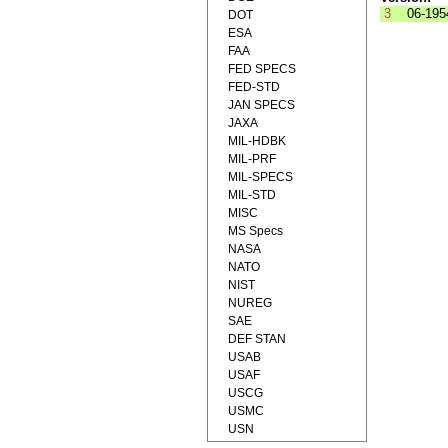
3
06-195
DOT
ESA
FAA
FED SPECS
FED-STD
JAN SPECS
JAXA
MIL-HDBK
MIL-PRF
MIL-SPECS
MIL-STD
MISC
MS Specs
NASA
NATO
NIST
NUREG
SAE
DEF STAN
USAB
USAF
USCG
USMC
USN