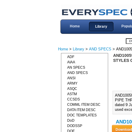
Home
Popul
Library
Home
>
Library
>
AND SPECS
> AND1005
AND10059
ADF
STYLES 
AIAA
AN SPECS
AND SPECS
ANSI
ARMY
ASQC
ASTM
AND10059
CCSDS
PIPE THR
COMML ITEM DESC
dated 9 J
used exce
DATA ITEM DESC
DOC TEMPLATES
DoD
AND100
DODSSP
DOE