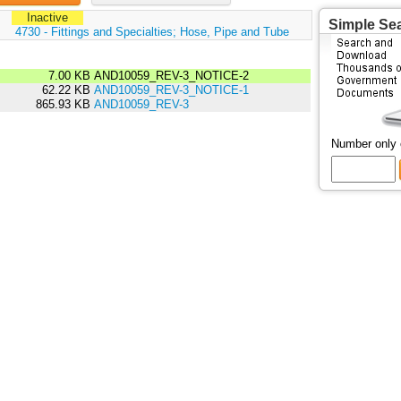
Inactive
Simple Se
:
4730 - Fittings and Specialties; Hose, Pipe and Tube
7.00 KB
AND10059_REV-3_NOTICE-2
62.22 KB
AND10059_REV-3_NOTICE-1
865.93 KB
AND10059_REV-3
Number only