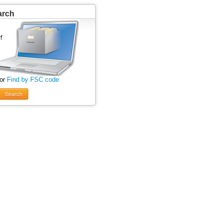
arch
 or
Find by FSC code
Search