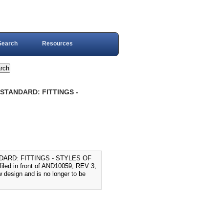
Search
Resources
 STANDARD: FITTINGS -
DARD: FITTINGS - STYLES OF
ed in front of AND10059, REV 3,
 design and is no longer to be