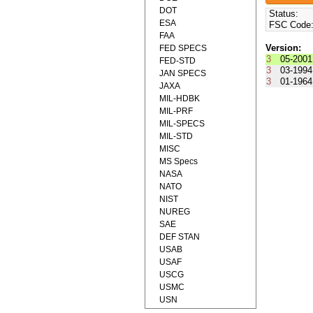
DOT
Status:
ESA
FSC Code
FAA
Version:
FED SPECS
3
05-2001
FED-STD
3
03-1994
JAN SPECS
3
01-1964
JAXA
MIL-HDBK
MIL-PRF
MIL-SPECS
MIL-STD
MISC
MS Specs
NASA
NATO
NIST
NUREG
SAE
DEF STAN
USAB
USAF
USCG
USMC
USN