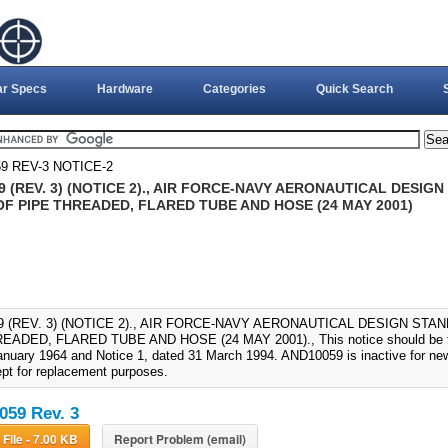
ar Specs
Hardware
Categories
Quick Search
9 REV-3 NOTICE-2
 (REV. 3) (NOTICE 2)., AIR FORCE-NAVY AERONAUTICAL DESIGN
OF PIPE THREADED, FLARED TUBE AND HOSE (24 MAY 2001)
 (REV. 3) (NOTICE 2)., AIR FORCE-NAVY AERONAUTICAL DESIGN STAN
EADED, FLARED TUBE AND HOSE (24 MAY 2001)., This notice should be fil
anuary 1964 and Notice 1, dated 31 March 1994. AND10059 is inactive for new
pt for replacement purposes.
59 Rev. 3
Download File - 7.00 KB
Report Problem (email)