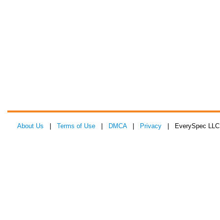
About Us
|
Terms of Use
|
DMCA
|
Privacy
| EverySpec LLC 