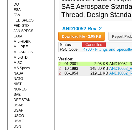
DOT
SAE Aerospace Standard
ESA
Thread, Design Standa
FAA
FED SPECS
FED-STD
AND10052 Rev. 2
JAN SPECS
Download File - 2.95 KB
Report Prob
JAXA
MIL-HDBK
Status:
Cancelled
MIL-PRF
FSC Code:
4730 - Fittings and Specialt
MIL-SPECS
MIL-STD
Version:
MISC
2
01-2001
2.95 KB
AND10052_R
MS Specs
2
10-1993
149.30 KB
AND10052_R
2
06-1954
219.11 KB
AND10052_R
NASA
NATO
NIST
NUREG
SAE
DEF STAN
USAB
USAF
USCG
USMC
USN