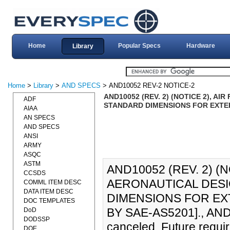
Home
Popular Specs
Hardware
Library
Home
>
Library
>
AND SPECS
> AND10052 REV-2 NOTICE-2
AND10052 (REV. 2) (NOTICE 2), 
ADF
STANDARD DIMENSIONS FOR EXTERN
AIAA
AN SPECS
AND SPECS
ANSI
ARMY
ASQC
ASTM
AND10052 (REV. 2) (
CCSDS
AERONAUTICAL DESI
COMML ITEM DESC
DATA ITEM DESC
DIMENSIONS FOR EXT
DOC TEMPLATES
BY SAE-AS5201]., AND1
DoD
DODSSP
canceled. Future requir
DOE