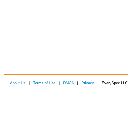
About Us
|
Terms of Use
|
DMCA
|
Privacy
| EverySpec LLC 