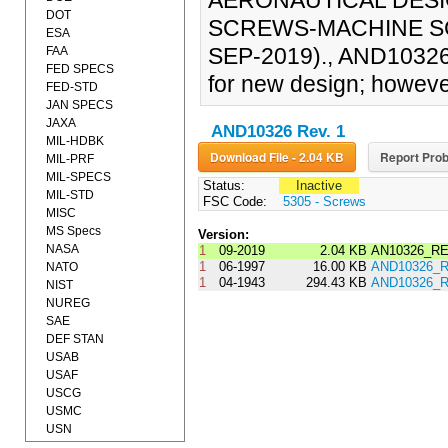
AERONAUTICAL DESI
DOT
SCREWS-MACHINE SC
ESA
SEP-2019)., AND10326 
FAA
FED SPECS
for new design; however
FED-STD
JAN SPECS
JAXA
AND10326 Rev. 1
MIL-HDBK
Download File - 2.04 KB
Report Prob
MIL-PRF
MIL-SPECS
Status:
Inactive
MIL-STD
FSC Code:
5305 - Screws
MISC
MS Specs
Version:
NASA
1
09-2019
2.04 KB
AN10326_RE
1
06-1997
16.00 KB
AND10326_R
NATO
1
04-1943
294.43 KB
AND10326_R
NIST
NUREG
SAE
DEF STAN
USAB
USAF
USCG
USMC
USN