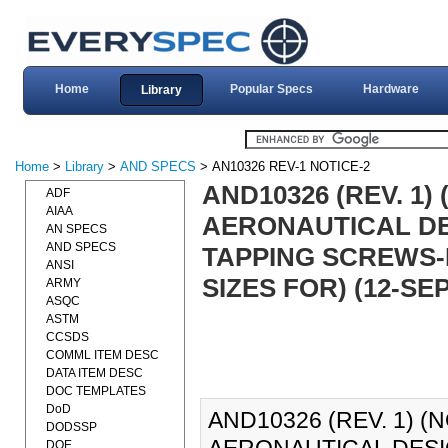
Home
Popular Specs
Hardware
Library
Home
>
Library
>
AND SPECS
> AN10326 REV-1 NOTICE-2
AND10326 (REV. 1)
ADF
AIAA
AERONAUTICAL DE
AN SPECS
AND SPECS
TAPPING SCREWS-
ANSI
SIZES FOR) (12-SEP
ARMY
ASQC
ASTM
CCSDS
COMML ITEM DESC
DATA ITEM DESC
DOC TEMPLATES
DoD
AND10326 (REV. 1) (
DODSSP
DOE