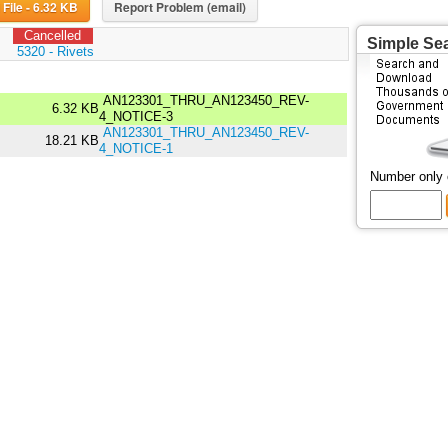
Download File - 6.32 KB
Report Problem (email)
Cancelled
Simple Se
:
5320 - Rivets
AN123301_THRU_AN123450_REV-
6.32 KB
4_NOTICE-3
AN123301_THRU_AN123450_REV-
18.21 KB
4_NOTICE-1
Number only