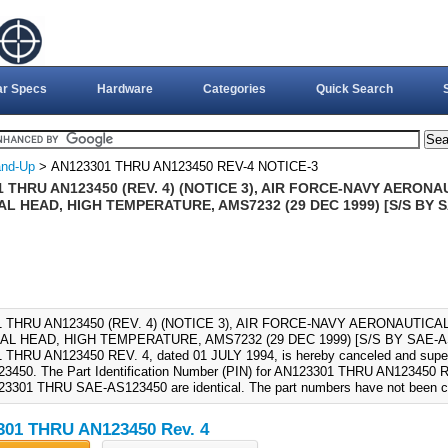
ar Specs
Hardware
Categories
Quick Search
nd-Up
> AN123301 THRU AN123450 REV-4 NOTICE-3
 THRU AN123450 (REV. 4) (NOTICE 3), AIR FORCE-NAVY AERON
L HEAD, HIGH TEMPERATURE, AMS7232 (29 DEC 1999) [S/S BY
 THRU AN123450 (REV. 4) (NOTICE 3), AIR FORCE-NAVY AERONAUTICA
AL HEAD, HIGH TEMPERATURE, AMS7232 (29 DEC 1999) [S/S BY SAE-A
 THRU AN123450 REV. 4, dated 01 JULY 1994, is hereby canceled and su
450. The Part Identification Number (PIN) for AN123301 THRU AN123450 RE
3301 THRU SAE-AS123450 are identical. The part numbers have not been 
01 THRU AN123450 Rev. 4