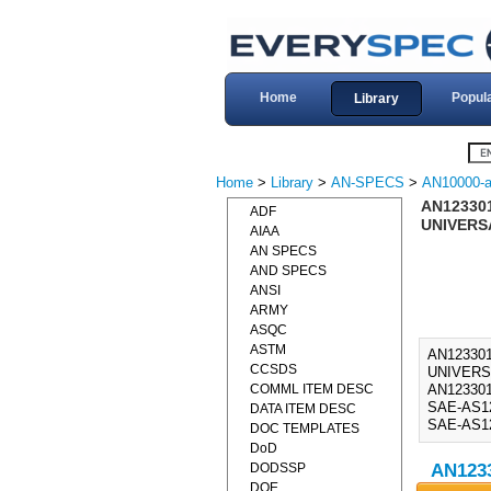
Home
Popul
Library
Home
>
Library
>
AN-SPECS
>
AN10000-a
AN123301
ADF
UNIVERSA
AIAA
AN SPECS
AND SPECS
ANSI
ARMY
ASQC
ASTM
AN123301
CCSDS
UNIVERS
COMML ITEM DESC
AN123301
SAE-AS123
DATA ITEM DESC
SAE-AS12
DOC TEMPLATES
DoD
DODSSP
AN1233
DOE