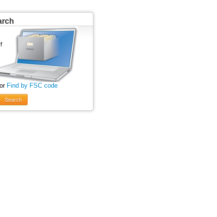
arch
 or
Find by FSC code
Search