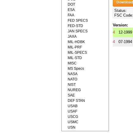
DOT
ESA
Status:
FAA
FSC Code
FED SPECS
Version:
FED-STD
JAN SPECS
4
12-1999
JAXA
4
07-1994
MIL-HDBK
MIL-PRF
MIL-SPECS
MIL-STD
MISC
MS Specs
NASA
NATO
NIST
NUREG
SAE
DEF STAN
USAB
USAF
USCG
USMC
USN