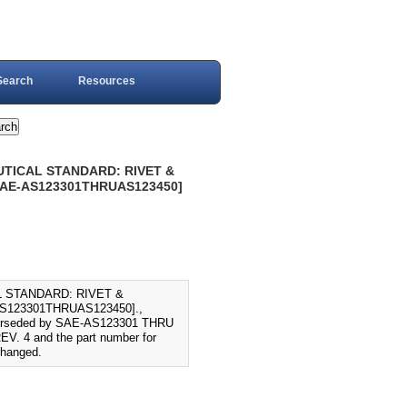
Search
Resources
AUTICAL STANDARD: RIVET &
 SAE-AS123301THRUAS123450]
L STANDARD: RIVET &
S123301THRUAS123450].,
perseded by SAE-AS123301 THRU
V. 4 and the part number for
changed.