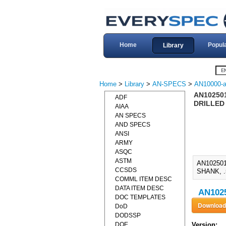
Home
Popul
Library
Home
>
Library
>
AN-SPECS
>
AN10000-a
AN102501
ADF
DRILLED 
AIAA
AN SPECS
AND SPECS
ANSI
ARMY
ASQC
ASTM
AN10250
CCSDS
SHANK, .
COMML ITEM DESC
DATA ITEM DESC
AN1025
DOC TEMPLATES
DoD
DODSSP
DOE
Version: