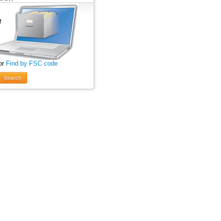
or
Find by FSC code
Search