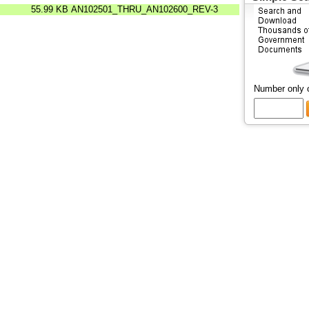
55.99 KB
AN102501_THRU_AN102600_REV-3
Number only 