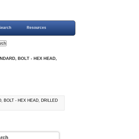
Search
Resources
NDARD, BOLT - HEX HEAD,
, BOLT - HEX HEAD, DRILLED
arch