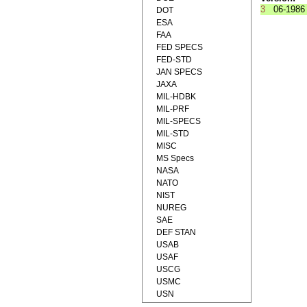
3
06-1986
DOT
ESA
FAA
FED SPECS
FED-STD
JAN SPECS
JAXA
MIL-HDBK
MIL-PRF
MIL-SPECS
MIL-STD
MISC
MS Specs
NASA
NATO
NIST
NUREG
SAE
DEF STAN
USAB
USAF
USCG
USMC
USN