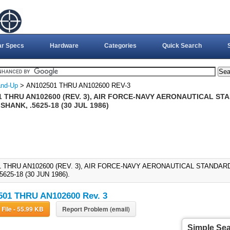
ar Specs
Hardware
Categories
Quick Search
nd-Up
> AN102501 THRU AN102600 REV-3
 THRU AN102600 (REV. 3), AIR FORCE-NAVY AERONAUTICAL STA
SHANK, .5625-18 (30 JUL 1986)
1 THRU AN102600 (REV. 3), AIR FORCE-NAVY AERONAUTICAL STANDARD
5625-18 (30 JUN 1986).
01 THRU AN102600 Rev. 3
Download File - 55.99 KB
Report Problem (email)
Simple Se