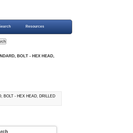
Search
Resources
NDARD, BOLT - HEX HEAD,
, BOLT - HEX HEAD, DRILLED
arch