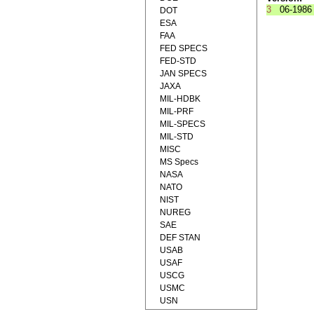
3
06-1986
DOT
ESA
FAA
FED SPECS
FED-STD
JAN SPECS
JAXA
MIL-HDBK
MIL-PRF
MIL-SPECS
MIL-STD
MISC
MS Specs
NASA
NATO
NIST
NUREG
SAE
DEF STAN
USAB
USAF
USCG
USMC
USN