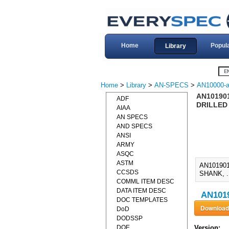
Home
Popul
Library
Home
>
Library
>
AN-SPECS
>
AN10000-a
AN101901
ADF
DRILLED 
AIAA
AN SPECS
AND SPECS
ANSI
ARMY
ASQC
ASTM
AN10190
CCSDS
SHANK, .
COMML ITEM DESC
DATA ITEM DESC
AN1019
DOC TEMPLATES
DoD
DODSSP
DOE
Version: