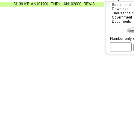
51.39 KB
AN101901_THRU_AN102000_REV-3
Number only 