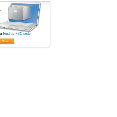
or
Find by FSC code
Search