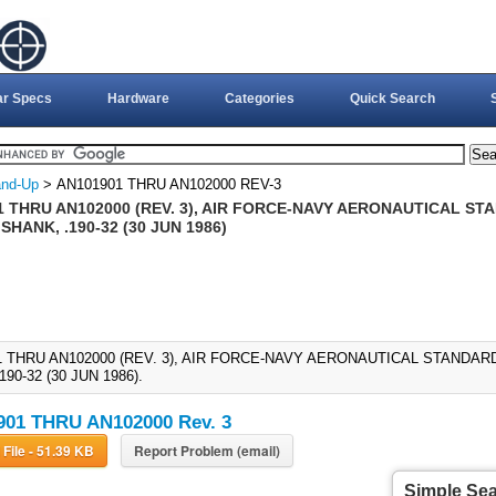
ar Specs
Hardware
Categories
Quick Search
nd-Up
> AN101901 THRU AN102000 REV-3
 THRU AN102000 (REV. 3), AIR FORCE-NAVY AERONAUTICAL STA
SHANK, .190-32 (30 JUN 1986)
1 THRU AN102000 (REV. 3), AIR FORCE-NAVY AERONAUTICAL STANDARD
190-32 (30 JUN 1986).
01 THRU AN102000 Rev. 3
Download File - 51.39 KB
Report Problem (email)
Simple Se