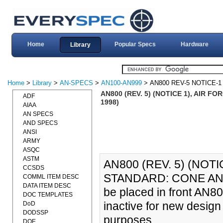
Home
Popular Specs
Hardware
Library
Home
>
Library
>
AN-SPECS
>
AN100-AN999
> AN800 REV-5 NOTICE-1
AN800 (REV. 5) (NOTICE 1), AIR 
ADF
1998)
AIAA
AN SPECS
AND SPECS
ANSI
ARMY
ASQC
ASTM
AN800 (REV. 5) (NOT
CCSDS
STANDARD: CONE AND U
COMML ITEM DESC
DATA ITEM DESC
be placed in front AN8
DOC TEMPLATES
inactive for new design
DoD
DODSSP
purposes.
DOE