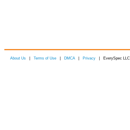
About Us
|
Terms of Use
|
DMCA
|
Privacy
| EverySpec LLC 