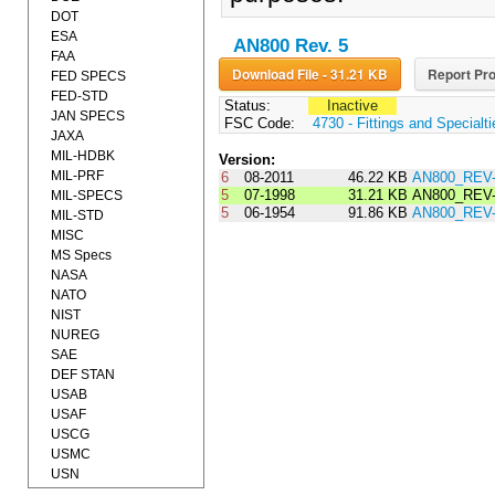
DOT
ESA
AN800 Rev. 5
FAA
Download File - 31.21 KB
Report Pro
FED SPECS
FED-STD
Status:
Inactive
JAN SPECS
FSC Code:
4730 - Fittings and Specialt
JAXA
MIL-HDBK
Version:
MIL-PRF
6
08-2011
46.22 KB
AN800_REV
5
07-1998
31.21 KB
AN800_REV-
MIL-SPECS
5
06-1954
91.86 KB
AN800_REV
MIL-STD
MISC
MS Specs
NASA
NATO
NIST
NUREG
SAE
DEF STAN
USAB
USAF
USCG
USMC
USN