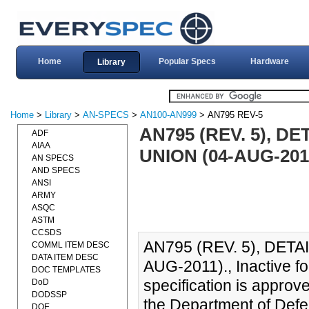
Home
Popular Specs
Hardware
Library
Home
>
Library
>
AN-SPECS
>
AN100-AN999
> AN795 REV-5
AN795 (REV. 5), D
ADF
AIAA
UNION (04-AUG-201
AN SPECS
AND SPECS
ANSI
ARMY
ASQC
ASTM
CCSDS
AN795 (REV. 5), DETA
COMML ITEM DESC
DATA ITEM DESC
AUG-2011)., Inactive fo
DOC TEMPLATES
specification is approv
DoD
DODSSP
the Department of Defe
DOE