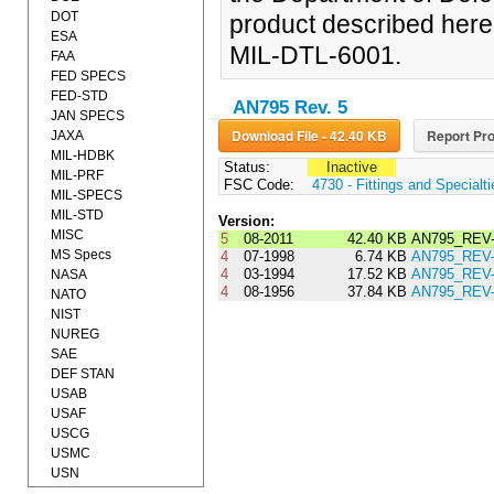
DOT
product described herein
ESA
MIL-DTL-6001.
FAA
FED SPECS
FED-STD
AN795 Rev. 5
JAN SPECS
Download File - 42.40 KB
Report Pro
JAXA
MIL-HDBK
Status:
Inactive
MIL-PRF
FSC Code:
4730 - Fittings and Specialt
MIL-SPECS
MIL-STD
Version:
MISC
5
08-2011
42.40 KB
AN795_REV
MS Specs
4
07-1998
6.74 KB
AN795_REV-
4
03-1994
17.52 KB
AN795_REV-
NASA
4
08-1956
37.84 KB
AN795_REV
NATO
NIST
NUREG
SAE
DEF STAN
USAB
USAF
USCG
USMC
USN