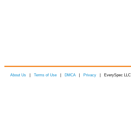
About Us
|
Terms of Use
|
DMCA
|
Privacy
| EverySpec LLC 