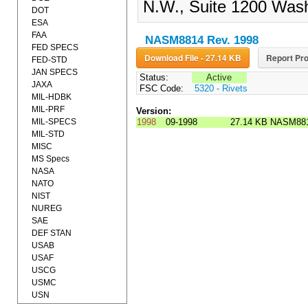
N.W., Suite 1200 Wash
DOT
ESA
FAA
NASM8814 Rev. 1998
FED SPECS
Download File - 27.14 KB
Report Pro
FED-STD
JAN SPECS
Status:
Active
JAXA
FSC Code:
5320 - Rivets
MIL-HDBK
MIL-PRF
Version:
MIL-SPECS
1998
09-1998
27.14 KB
NASM881
MIL-STD
MISC
MS Specs
NASA
NATO
NIST
NUREG
SAE
DEF STAN
USAB
USAF
USCG
USMC
USN