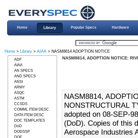
Home
Popular Specs
Hardware
Library
Home
>
Library
>
AIAA
> NASM8814 ADOPTION NOTICE
NASM8814, ADOPTION NOTICE: RIV
ADF
AIAA
AN SPECS
AND SPECS
ANSI
ARMY
ASQC
NASM8814, ADOPTIO
ASTM
NONSTRUCTURAL TYP
CCSDS
COMML ITEM DESC
adopted on 08-SEP-98 
DATA ITEM DESC
DOC TEMPLATES
(DoD). Copies of this
DoD
Aerospace Industries 
DODSSP
DOE