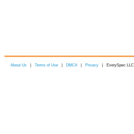
About Us
|
Terms of Use
|
DMCA
|
Privacy
| EverySpec LLC 