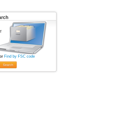
arch
 or
Find by FSC code
Search