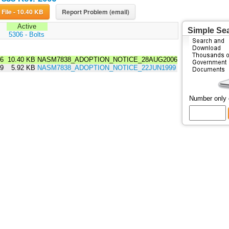
Download File - 10.40 KB
Report Problem (email)
Active
Simple Se
:
5306 - Bolts
06
10.40 KB
NASM7838_ADOPTION_NOTICE_28AUG2006
99
5.92 KB
NASM7838_ADOPTION_NOTICE_22JUN1999
Number only