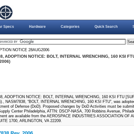
ar Specs
Hardware
Categories
Quick Search
PTION NOTICE 28AUG2006
, ADOPTION NOTICE: BOLT, INTERNAL WRENCHING, 160 KSI FT
2006)
8, ADOPTION NOTICE: BOLT, INTERNAL WRENCHING, 160 KSI FTU [SUP
)., NASM7838, “BOLT, INTERNAL WRENCHING, 160 KSI FTU”, was adopted
tment of Defense (DoD). Proposed changes by DoD Activities must be submitt
upply Center Philadelphia, ATTN: DSCP-NASA, 700 Robbins Avenue, Philadel
ument are available from the AEROSPACE INDUSTRIES ASSOCIATION OF 
UITE 1700, ARLINGTON, VA 22209.
38 Rev. 2006