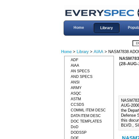
Home
Popul
Library
Home
>
Library
>
AIAA
> NASM7838 ADO
NASM7838
ADF
(28-AUG-
AIAA
AN SPECS
AND SPECS
ANSI
ARMY
ASQC
ASTM
NASM783
CCSDS
AUG-2006
COMML ITEM DESC
the Depar
Defense S
DATA ITEM DESC
this doc
DOC TEMPLATES
BLVD., S
DoD
DODSSP
NASM78
DOE