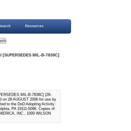
Search
Resources
U [SUPERSEDES MIL-B-7838C]
ERSEDES MIL-B-7838C] (28-
 on 28 AUGUST 2006 for use by
ed to the DoD Adopting Activity:
phia, PA 19111-5096. Copies of
AMERICA, INC., 1000 WILSON