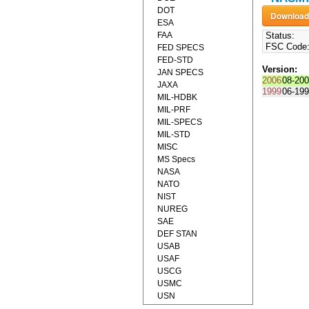
DOT
ESA
FAA
Status:
FSC Code
FED SPECS
FED-STD
Version:
JAN SPECS
2006
08-20
JAXA
1999
06-19
MIL-HDBK
MIL-PRF
MIL-SPECS
MIL-STD
MISC
MS Specs
NASA
NATO
NIST
NUREG
SAE
DEF STAN
USAB
USAF
USCG
USMC
USN