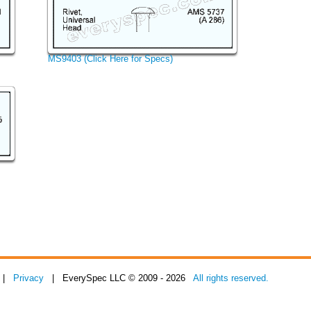
MS9403 (Click Here for Specs)
|
Privacy
| EverySpec LLC © 2009 - 2026
All rights reserved.