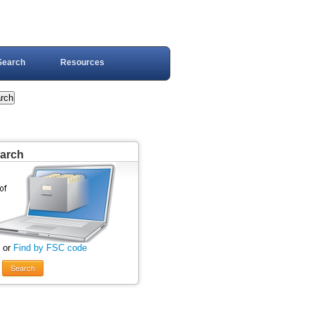
Search
Resources
earch
 or
Find by FSC code
Search