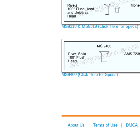
MS9318 & MS9319 (Click Here for Specs)
MS9460 (Click Here for Specs)
About Us
|
Terms of Use
|
DMCA