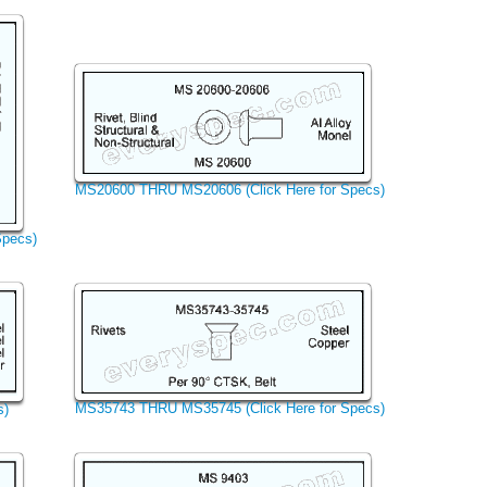
MS20600 THRU MS20606 (Click Here for Specs)
Specs)
MS35743 THRU MS35745 (Click Here for Specs)
s)