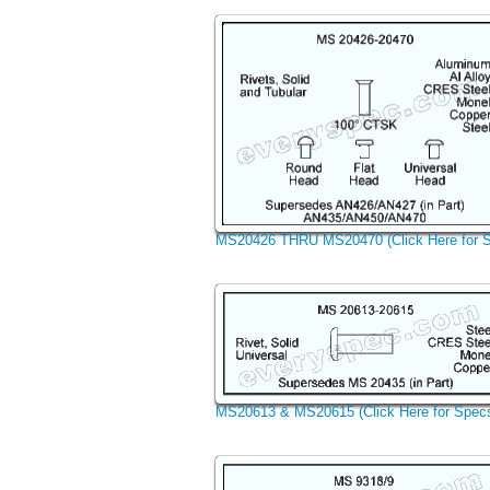
MS20426 THRU MS20470 (Click Here for 
MS20613 & MS20615 (Click Here for Spec