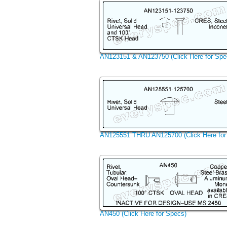
AN123151 & AN123750 (Click Here for Spe
AN125551 THRU AN125700 (Click Here for
AN450 (Click Here for Specs)