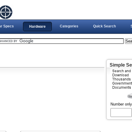
ar Specs
Categories
Quick Search
Hardware
Simple S
Number only