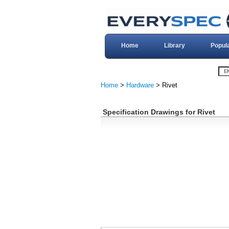
Home
Library
Popul
Home
>
Hardware
> Rivet
Specification Drawings for Rivet