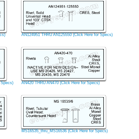
cs)
AN124951 THRU AN125550 (Click Here for Specs)
 Specs)
AN420 THRU AN470 (Click Here for Specs)
MS16535_thru_MS16536 (Click Here for Specs)