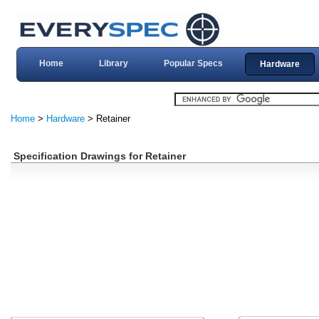
Home
Library
Popular Specs
Hardware
Home
>
Hardware
> Retainer
Specification Drawings for Retainer