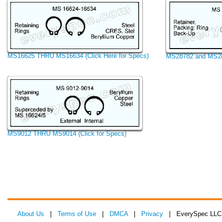
MS16625 THRU MS16634 (Click Here for Specs)
MS28782 and MS287
MS9012 THRU MS9014 (Click for Specs)
About Us
|
Terms of Use
|
DMCA
|
Privacy
| EverySpec LLC 