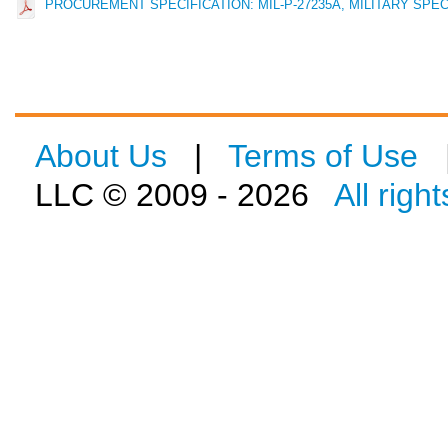
PROCUREMENT SPECIFICATION: MIL-P-27235A, MILITARY SPECIF
About Us
|
Terms of Use
LLC © 2009 - 2026
All righ