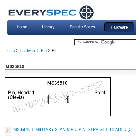
Home
Library
Popular Specs
Hardware
Home
>
Hardware
>
Pin
> Pin
MS35810
MS35810B, MILITARY STANDARD, PIN, STRAIGHT, HEADED (CLE