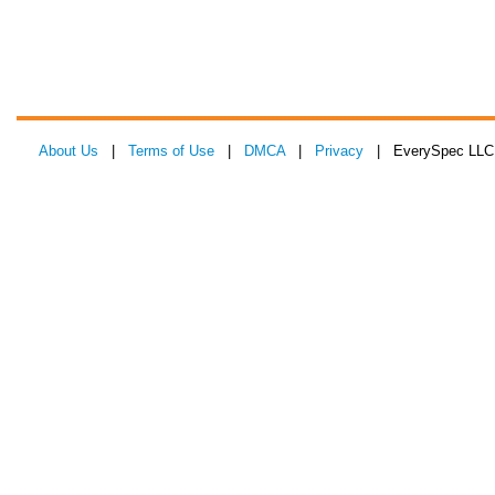
About Us
|
Terms of Use
|
DMCA
|
Privacy
| EverySpec LLC 