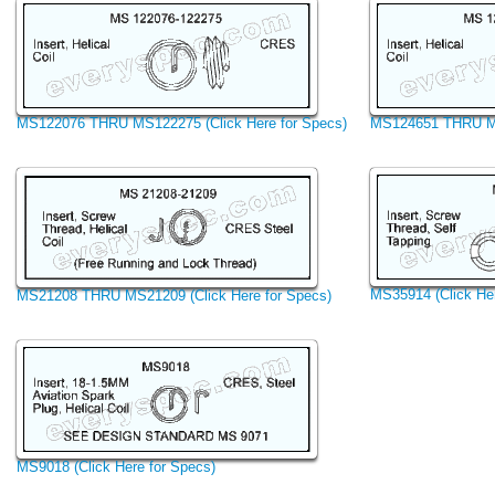
MS122076 THRU MS122275 (Click Here for Specs)
MS124651 THRU MS1
MS35914 (Click Her
MS21208 THRU MS21209 (Click Here for Specs)
MS9018 (Click Here for Specs)