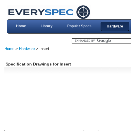
Home
Library
Popular Specs
Hardware
Home
>
Hardware
> Insert
Specification Drawings for Insert