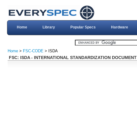
Home
Library
Popular Specs
Hardware
Home
>
FSC-CODE
> ISDA
FSC: ISDA - INTERNATIONAL STANDARDIZATION DOCUMENT