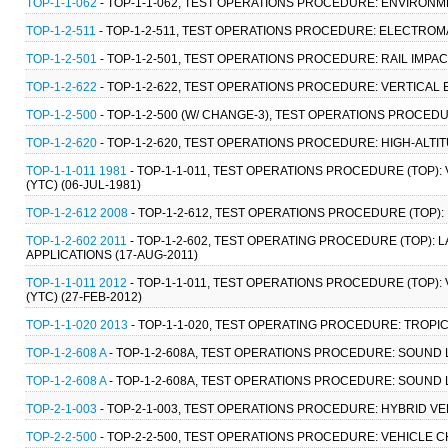
TOP-1-1-062
- TOP-1-1-062, TEST OPERATIONS PROCEDURE: ENVIRONM
TOP-1-2-511
- TOP-1-2-511, TEST OPERATIONS PROCEDURE: ELECTRO
TOP-1-2-501
- TOP-1-2-501, TEST OPERATIONS PROCEDURE: RAIL IMPAC
TOP-1-2-622
- TOP-1-2-622, TEST OPERATIONS PROCEDURE: VERTICAL 
TOP-1-2-500
- TOP-1-2-500 (W/ CHANGE-3), TEST OPERATIONS PROCED
TOP-1-2-620
- TOP-1-2-620, TEST OPERATIONS PROCEDURE: HIGH-ALTI
TOP-1-1-011 1981
- TOP-1-1-011, TEST OPERATIONS PROCEDURE (TOP):
(YTC) (06-JUL-1981)
TOP-1-2-612 2008
- TOP-1-2-612, TEST OPERATIONS PROCEDURE (TOP):
TOP-1-2-602 2011
- TOP-1-2-602, TEST OPERATING PROCEDURE (TOP)
APPLICATIONS (17-AUG-2011)
TOP-1-1-011 2012
- TOP-1-1-011, TEST OPERATIONS PROCEDURE (TOP):
(YTC) (27-FEB-2012)
TOP-1-1-020 2013
- TOP-1-1-020, TEST OPERATING PROCEDURE: TROPI
TOP-1-2-608 A
- TOP-1-2-608A, TEST OPERATIONS PROCEDURE: SOUND 
TOP-1-2-608 A
- TOP-1-2-608A, TEST OPERATIONS PROCEDURE: SOUND 
TOP-2-1-003
- TOP-2-1-003, TEST OPERATIONS PROCEDURE: HYBRID VE
TOP-2-2-500
- TOP-2-2-500, TEST OPERATIONS PROCEDURE: VEHICLE C