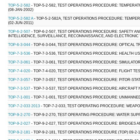
TOP-5-2-582
- TOP-5-2-582, TEST OPERATIONS PROCEDURE: TEMPERA
(08-JAN-2002)
TOP-5-2-582 A
- TOP-5-2-582A, TEST OPERATIONS PROCEDURE: TEMPE
(02-JUN-2011)
TOP-6-2-507
- TOP-6-2-507, TEST OPERATIONS PROCEDURE: SAFETY 
INTELLIGENCE, SURVEILLANCE, RECONNAISSANCE, AND ELECTRONIC 
TOP-6-3-044
- TOP-6-3-044, TEST OPERATIONS PROCEDURE: OPTICAL T
TOP-7-3-536
- TOP-7-3-536, TEST OPERATIONS PROCEDURE: HEALTH U
TOP-7-3-061
- TOP-7-3-061, TEST OPERATIONS PROCEDURE: SIMULATOR
TOP-7-4-020
- TOP-7-4-020, TEST OPERATIONS PROCEDURE: FLIGHT TES
TOP-7-3-057
- TOP-7-3-057, TEST OPERATIONS PROCEDURE: PITOR-STA
TOP-7-3-537
- TOP-7-3-537, TEST OPERATIONS PROCEDURE: AIRCRAFT N
TOP-7-1-001
- TOP-7-1-001, TEST OPERATIONS PROCEDURE: UNMANNED
TOP-7-2-033 2013
- TOP-7-2-033, TEST OPERATING PROCEDURE: WEAP
TOP-9-2-270
- TOP-9-2-270, TEST OPERATING PROCEDURE: WATER SUP
TOP-9-2-027
- TOP-9-2-027, TEST OPERATIONS PROCEDURE: BRIDGES A
TOP-9-2-181
- TOP-9-2-181, TEST OPERATIONS PROCEDURE (TOP) 09-2