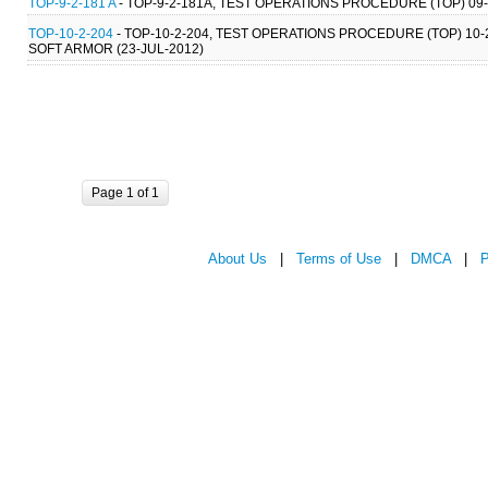
TOP-9-2-181 A
- TOP-9-2-181A, TEST OPERATIONS PROCEDURE (TOP) 09
TOP-10-2-204
- TOP-10-2-204, TEST OPERATIONS PROCEDURE (TOP) 10
SOFT ARMOR (23-JUL-2012)
Page 1 of 1
About Us
|
Terms of Use
|
DMCA
|
P