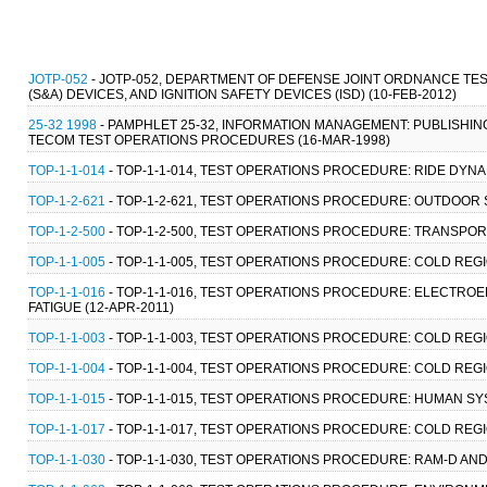
JOTP-052
- JOTP-052, DEPARTMENT OF DEFENSE JOINT ORDNANCE TES
(S&A) DEVICES, AND IGNITION SAFETY DEVICES (ISD) (10-FEB-2012)
25-32 1998
- PAMPHLET 25-32, INFORMATION MANAGEMENT: PUBLISHIN
TECOM TEST OPERATIONS PROCEDURES (16-MAR-1998)
TOP-1-1-014
- TOP-1-1-014, TEST OPERATIONS PROCEDURE: RIDE DYNAM
TOP-1-2-621
- TOP-1-2-621, TEST OPERATIONS PROCEDURE: OUTDOOR 
TOP-1-2-500
- TOP-1-2-500, TEST OPERATIONS PROCEDURE: TRANSPORT
TOP-1-1-005
- TOP-1-1-005, TEST OPERATIONS PROCEDURE: COLD REGI
TOP-1-1-016
- TOP-1-1-016, TEST OPERATIONS PROCEDURE: ELECT
FATIGUE (12-APR-2011)
TOP-1-1-003
- TOP-1-1-003, TEST OPERATIONS PROCEDURE: COLD REG
TOP-1-1-004
- TOP-1-1-004, TEST OPERATIONS PROCEDURE: COLD REGI
TOP-1-1-015
- TOP-1-1-015, TEST OPERATIONS PROCEDURE: HUMAN SY
TOP-1-1-017
- TOP-1-1-017, TEST OPERATIONS PROCEDURE: COLD REG
TOP-1-1-030
- TOP-1-1-030, TEST OPERATIONS PROCEDURE: RAM-D AND 