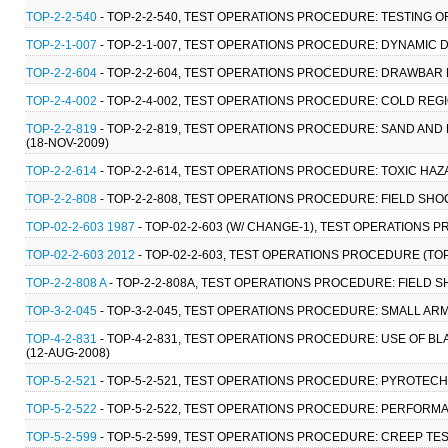
TOP-2-2-540
- TOP-2-2-540, TEST OPERATIONS PROCEDURE: TESTING 
TOP-2-1-007
- TOP-2-1-007, TEST OPERATIONS PROCEDURE: DYNAMIC
TOP-2-2-604
- TOP-2-2-604, TEST OPERATIONS PROCEDURE: DRAWBAR P
TOP-2-4-002
- TOP-2-4-002, TEST OPERATIONS PROCEDURE: COLD REG
TOP-2-2-819
- TOP-2-2-819, TEST OPERATIONS PROCEDURE: SAND AN
(18-NOV-2009)
TOP-2-2-614
- TOP-2-2-614, TEST OPERATIONS PROCEDURE: TOXIC HA
TOP-2-2-808
- TOP-2-2-808, TEST OPERATIONS PROCEDURE: FIELD SHO
TOP-02-2-603 1987
- TOP-02-2-603 (W/ CHANGE-1), TEST OPERATIONS 
TOP-02-2-603 2012
- TOP-02-2-603, TEST OPERATIONS PROCEDURE (TOP
TOP-2-2-808 A
- TOP-2-2-808A, TEST OPERATIONS PROCEDURE: FIELD S
TOP-3-2-045
- TOP-3-2-045, TEST OPERATIONS PROCEDURE: SMALL A
TOP-4-2-831
- TOP-4-2-831, TEST OPERATIONS PROCEDURE: USE OF 
(12-AUG-2008)
TOP-5-2-521
- TOP-5-2-521, TEST OPERATIONS PROCEDURE: PYROTEC
TOP-5-2-522
- TOP-5-2-522, TEST OPERATIONS PROCEDURE: PERFORM
TOP-5-2-599
- TOP-5-2-599, TEST OPERATIONS PROCEDURE: CREEP TE