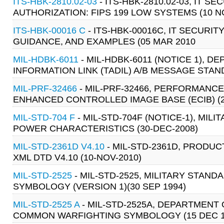
ITS-HBK-2810.02-03
- ITS-HBK-2810.02-03, IT
AUTHORIZATION: FIPS 199 LOW SYSTEMS (10 N
ITS-HBK-00016 C
- ITS-HBK-00016C, IT SECURI
GUIDANCE, AND EXAMPLES (05 MAR 2010
MIL-HDBK-6011
- MIL-HDBK-6011 (NOTICE 1), 
INFORMATION LINK (TADIL) A/B MESSAGE STAN
MIL-PRF-32466
- MIL-PRF-32466, PERFORMANCE
ENHANCED CONTROLLED IMAGE BASE (ECIB) (2
MIL-STD-704 F
- MIL-STD-704F (NOTICE-1), MIL
POWER CHARACTERISTICS (30-DEC-2008)
MIL-STD-2361D V4.10
- MIL-STD-2361D, PRODUC
XML DTD V4.10 (10-NOV-2010)
MIL-STD-2525
- MIL-STD-2525, MILITARY STA
SYMBOLOGY (VERSION 1)(30 SEP 1994)
MIL-STD-2525 A
- MIL-STD-2525A, DEPARTMENT
COMMON WARFIGHTING SYMBOLOGY (15 DEC 1