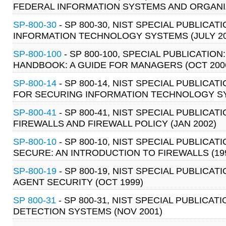
FEDERAL INFORMATION SYSTEMS AND ORGANIZ
SP-800-30
- SP 800-30, NIST SPECIAL PUBLIC
INFORMATION TECHNOLOGY SYSTEMS (JULY 20
SP-800-100
- SP 800-100, SPECIAL PUBLICATIO
HANDBOOK: A GUIDE FOR MANAGERS (OCT 200
SP-800-14
- SP 800-14, NIST SPECIAL PUBLIC
FOR SECURING INFORMATION TECHNOLOGY SY
SP-800-41
- SP 800-41, NIST SPECIAL PUBLICAT
FIREWALLS AND FIREWALL POLICY (JAN 2002)
SP-800-10
- SP 800-10, NIST SPECIAL PUBLIC
SECURE: AN INTRODUCTION TO FIREWALLS (19
SP-800-19
- SP 800-19, NIST SPECIAL PUBLICAT
AGENT SECURITY (OCT 1999)
SP 800-31
- SP 800-31, NIST SPECIAL PUBLICAT
DETECTION SYSTEMS (NOV 2001)