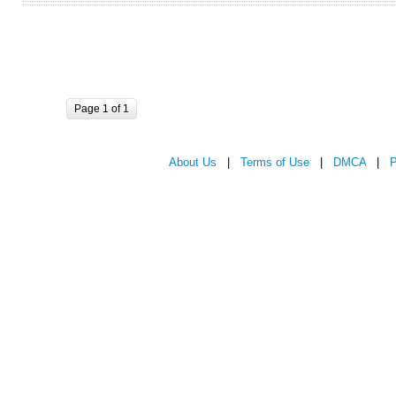
Page 1 of 1
About Us
|
Terms of Use
|
DMCA
|
P