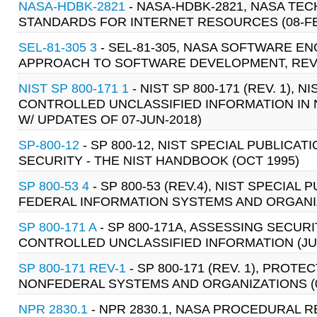
NASA-HDBK-2821
- NASA-HDBK-2821, NASA TE
STANDARDS FOR INTERNET RESOURCES (08-FE
SEL-81-305 3
- SEL-81-305, NASA SOFTWARE 
APPROACH TO SOFTWARE DEVELOPMENT, REVIS
NIST SP 800-171 1
- NIST SP 800-171 (REV. 1), N
CONTROLLED UNCLASSIFIED INFORMATION IN 
W/ UPDATES OF 07-JUN-2018)
SP-800-12
- SP 800-12, NIST SPECIAL PUBLIC
SECURITY - THE NIST HANDBOOK (OCT 1995)
SP 800-53 4
- SP 800-53 (REV.4), NIST SPECIA
FEDERAL INFORMATION SYSTEMS AND ORGANIZ
SP 800-171 A
- SP 800-171A, ASSESSING SECU
CONTROLLED UNCLASSIFIED INFORMATION (JU
SP 800-171 REV-1
- SP 800-171 (REV. 1), PRO
NONFEDERAL SYSTEMS AND ORGANIZATIONS (0
NPR 2830.1
- NPR 2830.1, NASA PROCEDURAL 