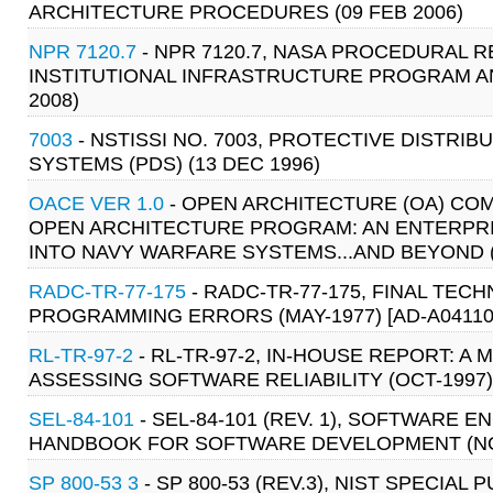
ARCHITECTURE PROCEDURES (09 FEB 2006)
NPR 7120.7
- NPR 7120.7, NASA PROCEDURAL
INSTITUTIONAL INFRASTRUCTURE PROGRAM 
2008)
7003
- NSTISSI NO. 7003, PROTECTIVE DISTRIB
SYSTEMS (PDS) (13 DEC 1996)
OACE VER 1.0
- OPEN ARCHITECTURE (OA) COM
OPEN ARCHITECTURE PROGRAM: AN ENTERPR
INTO NAVY WARFARE SYSTEMS...AND BEYOND (
RADC-TR-77-175
- RADC-TR-77-175, FINAL TEC
PROGRAMMING ERRORS (MAY-1977) [AD-A04110
RL-TR-97-2
- RL-TR-97-2, IN-HOUSE REPORT: 
ASSESSING SOFTWARE RELIABILITY (OCT-1997)
SEL-84-101
- SEL-84-101 (REV. 1), SOFTWARE
HANDBOOK FOR SOFTWARE DEVELOPMENT (NO
SP 800-53 3
- SP 800-53 (REV.3), NIST SPECI