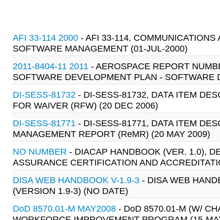
AFI 33-114 2000
- AFI 33-114, COMMUNICATIONS
SOFTWARE MANAGEMENT (01-JUL-2000)
2011-8404-11 2011
- AEROSPACE REPORT NUMBER
SOFTWARE DEVELOPMENT PLAN - SOFTWARE D
DI-SESS-81732
- DI-SESS-81732, DATA ITEM DE
FOR WAIVER (RFW) (20 DEC 2006)
DI-SESS-81771
- DI-SESS-81771, DATA ITEM DE
MANAGEMENT REPORT (ReMR) (20 MAY 2009)
NO NUMBER
- DIACAP HANDBOOK (VER. 1.0),
ASSURANCE CERTIFICATION AND ACCREDITATIO
DISA WEB HANDBOOK V-1.9-3
- DISA WEB HAN
(VERSION 1.9-3) (NO DATE)
DoD 8570.01-M MAY2008
- DoD 8570.01-M (W/ 
WORKFORCE IMPROVEMENT PROGRAM (15-MAY