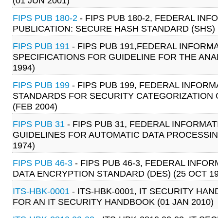
(01 JUN 2001)
FIPS PUB 180-2
- FIPS PUB 180-2, FEDERAL I
PUBLICATION: SECURE HASH STANDARD (SHS) 
FIPS PUB 191
- FIPS PUB 191,FEDERAL INFOR
SPECIFICATIONS FOR GUIDELINE FOR THE ANA
1994)
FIPS PUB 199
- FIPS PUB 199, FEDERAL INFO
STANDARDS FOR SECURITY CATEGORIZATION 
(FEB 2004)
FIPS PUB 31
- FIPS PUB 31, FEDERAL INFORM
GUIDELINES FOR AUTOMATIC DATA PROCESSIN
1974)
FIPS PUB 46-3
- FIPS PUB 46-3, FEDERAL INF
DATA ENCRYPTION STANDARD (DES) (25 OCT 19
ITS-HBK-0001
- ITS-HBK-0001, IT SECURITY 
FOR AN IT SECURITY HANDBOOK (01 JAN 2010)