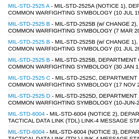
MIL-STD-2525 A
- MIL-STD-2525A (NOTICE 1), 
COMMON WARFIGHTING SYMBOLOGY (10 JUL 19
MIL-STD-2525 B
- MIL-STD-2525B (w/ CHANGE 
COMMON WARFIGHTING SYMBOLOGY (7 MAR 20
MIL-STD-2525 B
- MIL-STD-2525B (w/ CHANGE 
COMMON WARFIGHTING SYMBOLOGY (01 JUL 20
MIL-STD-2525 B
- MIL-STD-2525B, DEPARTMENT
COMMON WARFIGHTING SYMBOLOGY (30 JAN 1
MIL-STD-2525 C
- MIL-STD-2525C, DEPARTMENT
COMMON WARFIGHTING SYMBOLOGY (17 NOV 
MIL-STD-2525 D
- MIL-STD-2525D, DEPARTMENT
COMMON WARFIGHTING SYMBOLOGY (10-JUN-2
MIL-STD-6004
- MIL-STD-6004 (NOTICE 2), DE
TACTICAL DATA LINK (TDL) LINK-4 MESSAGE ST
MIL-STD-6004
- MIL-STD-6004 (NOTICE 3), DE
TACTICAL DATA LINK (TDL) LINK-4 MESSAGE ST