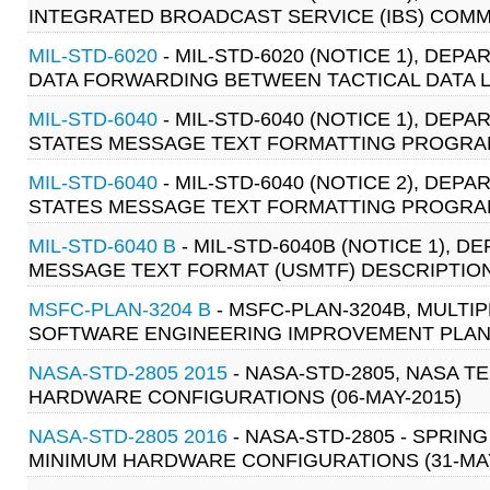
INTEGRATED BROADCAST SERVICE (IBS) COMM
MIL-STD-6020
- MIL-STD-6020 (NOTICE 1), DE
DATA FORWARDING BETWEEN TACTICAL DATA LIN
MIL-STD-6040
- MIL-STD-6040 (NOTICE 1), DE
STATES MESSAGE TEXT FORMATTING PROGRAM 
MIL-STD-6040
- MIL-STD-6040 (NOTICE 2), DE
STATES MESSAGE TEXT FORMATTING PROGRAM 
MIL-STD-6040 B
- MIL-STD-6040B (NOTICE 1), 
MESSAGE TEXT FORMAT (USMTF) DESCRIPTION 
MSFC-PLAN-3204 B
- MSFC-PLAN-3204B, MUL
SOFTWARE ENGINEERING IMPROVEMENT PLAN (
NASA-STD-2805 2015
- NASA-STD-2805, NASA T
HARDWARE CONFIGURATIONS (06-MAY-2015)
NASA-STD-2805 2016
- NASA-STD-2805 - SPRIN
MINIMUM HARDWARE CONFIGURATIONS (31-MAY