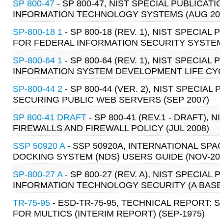
SP 800-47
- SP 800-47, NIST SPECIAL PUBLIC
INFORMATION TECHNOLOGY SYSTEMS (AUG 20
SP-800-18 1
- SP 800-18 (REV. 1), NIST SPECI
FOR FEDERAL INFORMATION SECURITY SYSTEMS
SP-800-64 1
- SP 800-64 (REV. 1), NIST SPECI
INFORMATION SYSTEM DEVELOPMENT LIFE CYC
SP-800-44 2
- SP 800-44 (VER. 2), NIST SPECIA
SECURING PUBLIC WEB SERVERS (SEP 2007)
SP 800-41 DRAFT
- SP 800-41 (REV.1 - DRAFT),
FIREWALLS AND FIREWALL POLICY (JUL 2008)
SSP 50920 A
- SSP 50920A, INTERNATIONAL SP
DOCKING SYSTEM (NDS) USERS GUIDE (NOV-20
SP-800-27 A
- SP 800-27 (REV. A), NIST SPECI
INFORMATION TECHNOLOGY SECURITY (A BASEL
TR-75-95
- ESD-TR-75-95, TECHNICAL REPORT:
FOR MULTICS (INTERIM REPORT) (SEP-1975)