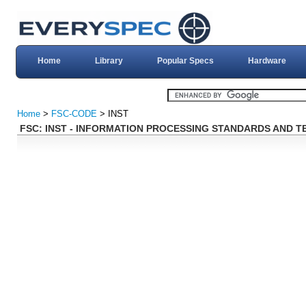
Home
Library
Popular Specs
Hardware
Home
>
FSC-CODE
> INST
FSC: INST - INFORMATION PROCESSING STANDARDS AND 