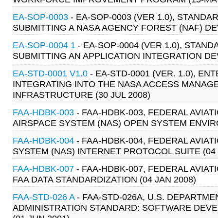
EA-SOP-0003
- EA-SOP-0003 (VER 1.0), STA
SUBMITTING A NASA AGENCY FOREST (NAF) DEV
EA-SOP-0004 1
- EA-SOP-0004 (VER 1.0), ST
SUBMITTING AN APPLICATION INTEGRATION DEV
EA-STD-0001 V1.0
- EA-STD-0001 (VER. 1.0), 
INTEGRATING INTO THE NASA ACCESS MANAGE
INFRASTRUCTURE (30 JUL 2008)
FAA-HDBK-003
- FAA-HDBK-003, FEDERAL AVIA
AIRSPACE SYSTEM (NAS) OPEN SYSTEM ENVIRO
FAA-HDBK-004
- FAA-HDBK-004, FEDERAL AVIA
SYSTEM (NAS) INTERNET PROTOCOL SUITE (04 
FAA-HDBK-007
- FAA-HDBK-007, FEDERAL AVIA
FAA DATA STANDARDIZATION (04 JAN 2008)
FAA-STD-026 A
- FAA-STD-026A, U.S. DEPARTM
ADMINISTRATION STANDARD: SOFTWARE DEVE