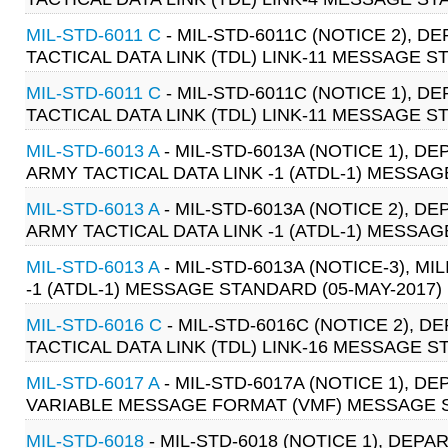
MIL-STD-6011 C
- MIL-STD-6011C (NOTICE 2),
TACTICAL DATA LINK (TDL) LINK-11 MESSAGE S
MIL-STD-6011 C
- MIL-STD-6011C (NOTICE 1),
TACTICAL DATA LINK (TDL) LINK-11 MESSAGE S
MIL-STD-6013 A
- MIL-STD-6013A (NOTICE 1), 
ARMY TACTICAL DATA LINK -1 (ATDL-1) MESSAG
MIL-STD-6013 A
- MIL-STD-6013A (NOTICE 2), 
ARMY TACTICAL DATA LINK -1 (ATDL-1) MESSAG
MIL-STD-6013 A
- MIL-STD-6013A (NOTICE-3), M
-1 (ATDL-1) MESSAGE STANDARD (05-MAY-2017)
MIL-STD-6016 C
- MIL-STD-6016C (NOTICE 2),
TACTICAL DATA LINK (TDL) LINK-16 MESSAGE ST
MIL-STD-6017 A
- MIL-STD-6017A (NOTICE 1), 
VARIABLE MESSAGE FORMAT (VMF) MESSAGE ST
MIL-STD-6018
- MIL-STD-6018 (NOTICE 1), DE