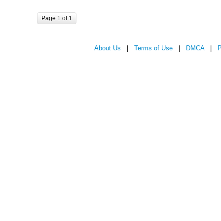
Page 1 of 1
About Us
|
Terms of Use
|
DMCA
|
P