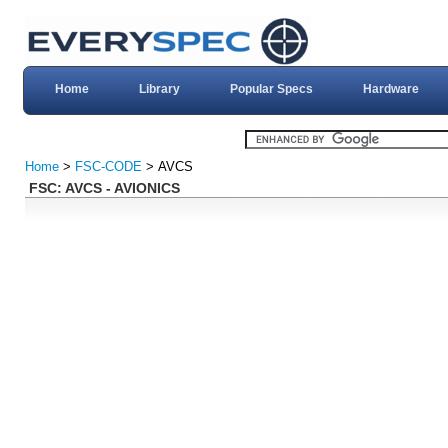
Home
Library
Popular Specs
Hardware
Home
>
FSC-CODE
> AVCS
FSC: AVCS - AVIONICS