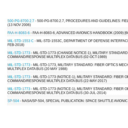
500-PG-8700.2.7
- 500-PG-8700.2.7, PROCEDURES AND GUIDELINES:
(13 NOV 2006)
FAA-H-8083-6
- FAA-H-8083-6, ADVANCED AVIONICS HANDBOOK (2009) 
MIL-STD-1553 C
- MIL-STD-1553C, DEPARTMENT OF DEFENSE INTERFAC
FEB-2018)
MIL-STD-1773
- MIL-STD-1773 (CHANGE NOTICE-1), MILITARY STANDARD
COMMAND/RESPONSE MULTIPLEX DATA BUS (02-OCT-1989)
MIL-STD-1773
- MIL-STD-1773, MILITARY STANDARD: FIBER OPTICS M
MULTIPLEX DATA BUS (20 MAY 1988)
MIL-STD-1773
- MIL-STD-1773 (NOTICE-1), MILITARY STANDARD: FIBER
COMMAND/RESPONSE MULTIPLEX DATA BUS (22-MAY-2017)
MIL-STD-1773
- MIL-STD-1773 (NOTICE-1), MILITARY STANDARD: FIBER
COMMAND/RESPONSE MULTIPLEX DATA BUS (30-JUL-2014)
SP-504
- NASA/SP-504, SPECIAL PUBLICATION: SPACE SHUTTLE AVIONIC