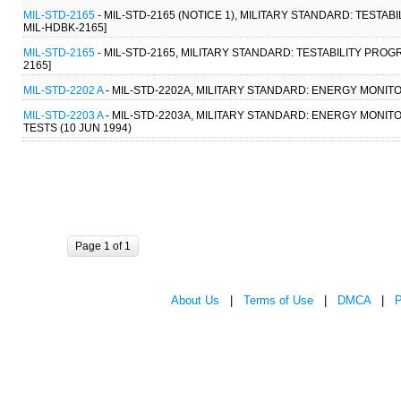
MIL-STD-2165
- MIL-STD-2165 (NOTICE 1), MILITARY STANDARD: TESTA
MIL-HDBK-2165]
MIL-STD-2165
- MIL-STD-2165, MILITARY STANDARD: TESTABILITY PRO
2165]
MIL-STD-2202 A
- MIL-STD-2202A, MILITARY STANDARD: ENERGY MONIT
MIL-STD-2203 A
- MIL-STD-2203A, MILITARY STANDARD: ENERGY MON
TESTS (10 JUN 1994)
Page 1 of 1
About Us
|
Terms of Use
|
DMCA
|
P