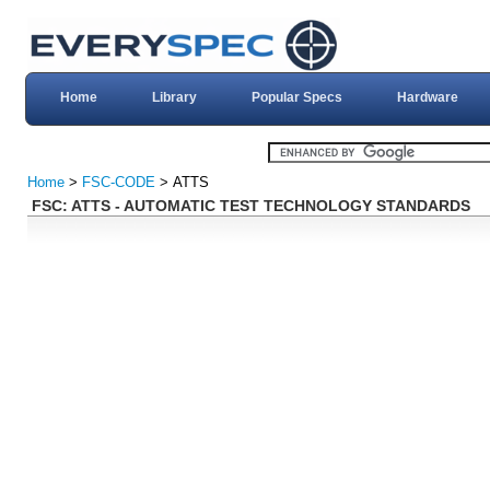
Home
Library
Popular Specs
Hardware
Home
>
FSC-CODE
> ATTS
FSC: ATTS - AUTOMATIC TEST TECHNOLOGY STANDARDS