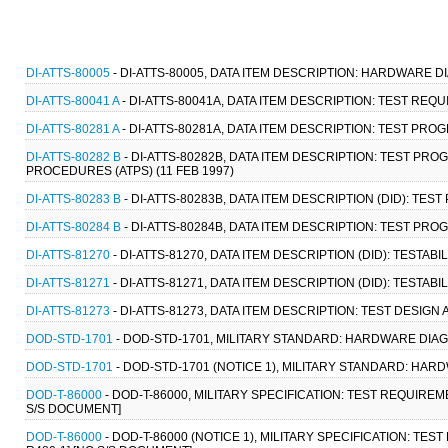
DI-ATTS-80005
- DI-ATTS-80005, DATA ITEM DESCRIPTION: HARDWARE 
DI-ATTS-80041 A
- DI-ATTS-80041A, DATA ITEM DESCRIPTION: TEST REQ
DI-ATTS-80281 A
- DI-ATTS-80281A, DATA ITEM DESCRIPTION: TEST PRO
DI-ATTS-80282 B
- DI-ATTS-80282B, DATA ITEM DESCRIPTION: TEST P
PROCEDURES (ATPS) (11 FEB 1997)
DI-ATTS-80283 B
- DI-ATTS-80283B, DATA ITEM DESCRIPTION (DID): TES
DI-ATTS-80284 B
- DI-ATTS-80284B, DATA ITEM DESCRIPTION: TEST PRO
DI-ATTS-81270
- DI-ATTS-81270, DATA ITEM DESCRIPTION (DID): TESTAB
DI-ATTS-81271
- DI-ATTS-81271, DATA ITEM DESCRIPTION (DID): TESTA
DI-ATTS-81273
- DI-ATTS-81273, DATA ITEM DESCRIPTION: TEST DESIG
DOD-STD-1701
- DOD-STD-1701, MILITARY STANDARD: HARDWARE DIAG
DOD-STD-1701
- DOD-STD-1701 (NOTICE 1), MILITARY STANDARD: HA
DOD-T-86000
- DOD-T-86000, MILITARY SPECIFICATION: TEST REQUIRE
S/S DOCUMENT]
DOD-T-86000
- DOD-T-86000 (NOTICE 1), MILITARY SPECIFICATION: T