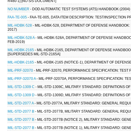
R480-1] [NO S/S DOCUMENT]
NO NUMBER
- DOD AUTOMATIC TEST SYSTEMS (ATS) HANDBOOK (2004)
FAA-TE-005
- FAA-TE-005, DATA ITEM DESCRIPTION: TEST/INSPECTION
MIL-HDBK-528
- MIL-HDBK-528, DEPARTMENT OF DEFENSE HANDBOOK: 
2017)
MIL-HDBK-528 A
- MIL-HDBK-528A, DEPARTMENT OF DEFENSE HANDBOOK
FEB-2019)
MIL-HDBK-2165
- MIL-HDBK-2165, DEPARTMENT OF DEFENSE HANDBOOK
[SUPERSEDES MIL-STD-2165A]
MIL-HDBK-2165
- MIL-HDBK-2165 (NOTICE-1), DEPARTMENT OF DEFEN
MIL-PRF-32070
- MIL-PRF-32070, PERFORMANCE SPECIFICATION: TEST 
MIL-PRF-32070 A
- MIL-PRF-32070A, PERFORMANCE SPECIFICATION: TES
MIL-STD-1309 C
- MIL-STD-1309C, MILITARY STANDARD: DEFINITIONS 
MIL-STD-1309 D
- MIL-STD-1309D, MILITARY STANDARD: DEFINITIONS O
MIL-STD-2077 A
- MIL-STD-2077A, MILITARY STANDARD: GENERAL REQUIR
MIL-STD-2077 B
- MIL-STD-2077B, MILITARY STANDARD: GENERAL REQUIR
MIL-STD-2077 B
- MIL-STD-2077B (NOTICE 2), MILITARY STANDARD: GEN
MIL-STD-2077 B
- MIL-STD-2077B (NOTICE 1), MILITARY STANDARD: GEN