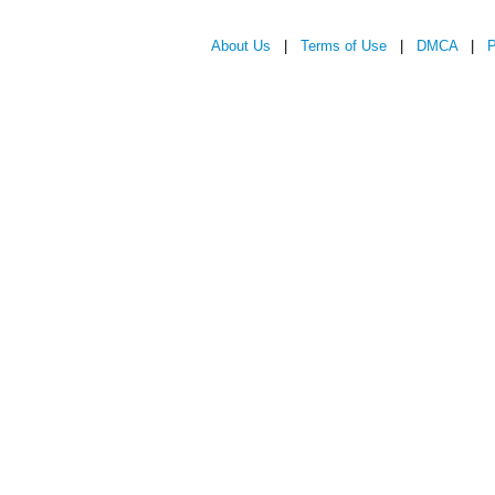
About Us
|
Terms of Use
|
DMCA
|
P