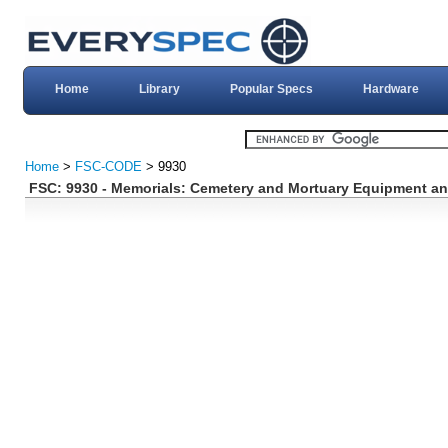
Home
Library
Popular Specs
Hardware
Home
>
FSC-CODE
> 9930
FSC: 9930 - Memorials: Cemetery and Mortuary Equipment an