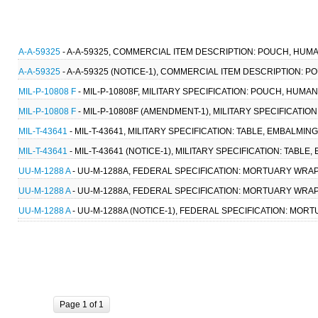
A-A-59325
- A-A-59325, COMMERCIAL ITEM DESCRIPTION: POUCH, HUMA
A-A-59325
- A-A-59325 (NOTICE-1), COMMERCIAL ITEM DESCRIPTION: 
MIL-P-10808 F
- MIL-P-10808F, MILITARY SPECIFICATION: POUCH, HUMAN
MIL-P-10808 F
- MIL-P-10808F (AMENDMENT-1), MILITARY SPECIFICATIO
MIL-T-43641
- MIL-T-43641, MILITARY SPECIFICATION: TABLE, EMBALMIN
MIL-T-43641
- MIL-T-43641 (NOTICE-1), MILITARY SPECIFICATION: TABL
UU-M-1288 A
- UU-M-1288A, FEDERAL SPECIFICATION: MORTUARY WRAP 
UU-M-1288 A
- UU-M-1288A, FEDERAL SPECIFICATION: MORTUARY WRAP 
UU-M-1288 A
- UU-M-1288A (NOTICE-1), FEDERAL SPECIFICATION: MORT
Page 1 of 1