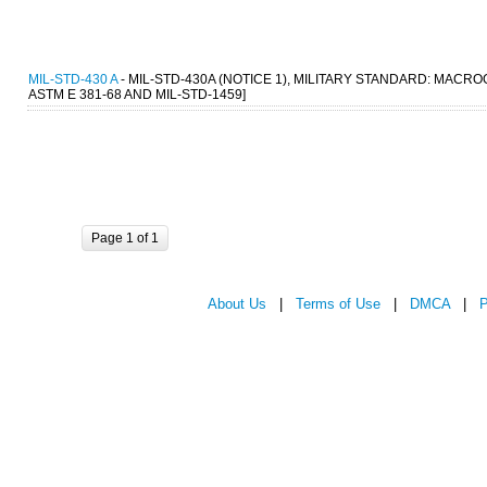
MIL-STD-430 A
- MIL-STD-430A (NOTICE 1), MILITARY STANDARD: MACR
ASTM E 381-68 AND MIL-STD-1459]
Page 1 of 1
About Us
|
Terms of Use
|
DMCA
|
P