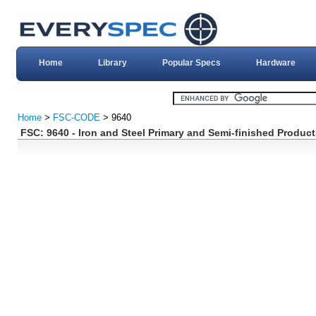
Home
Library
Popular Specs
Hardware
Home
>
FSC-CODE
> 9640
FSC: 9640 - Iron and Steel Primary and Semi-finished Product