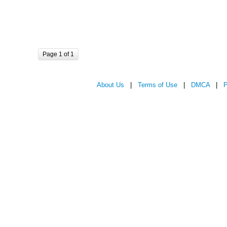
Page 1 of 1
About Us
|
Terms of Use
|
DMCA
|
P