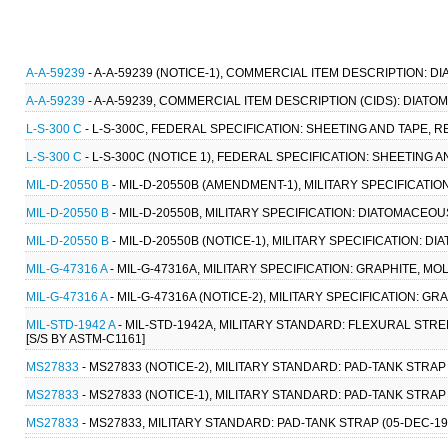
A-A-59239
- A-A-59239 (NOTICE-1), COMMERCIAL ITEM DESCRIPTION: D
A-A-59239
- A-A-59239, COMMERCIAL ITEM DESCRIPTION (CIDS): DIATO
L-S-300 C
- L-S-300C, FEDERAL SPECIFICATION: SHEETING AND TAPE, R
L-S-300 C
- L-S-300C (NOTICE 1), FEDERAL SPECIFICATION: SHEETING 
MIL-D-20550 B
- MIL-D-20550B (AMENDMENT-1), MILITARY SPECIFICATION
MIL-D-20550 B
- MIL-D-20550B, MILITARY SPECIFICATION: DIATOMACEOUS 
MIL-D-20550 B
- MIL-D-20550B (NOTICE-1), MILITARY SPECIFICATION: DI
MIL-G-47316 A
- MIL-G-47316A, MILITARY SPECIFICATION: GRAPHITE, M
MIL-G-47316 A
- MIL-G-47316A (NOTICE-2), MILITARY SPECIFICATION: 
MIL-STD-1942 A
- MIL-STD-1942A, MILITARY STANDARD: FLEXURAL ST
[S/S BY ASTM-C1161]
MS27833
- MS27833 (NOTICE-2), MILITARY STANDARD: PAD-TANK STRAP
MS27833
- MS27833 (NOTICE-1), MILITARY STANDARD: PAD-TANK STRAP 
MS27833
- MS27833, MILITARY STANDARD: PAD-TANK STRAP (05-DEC-1