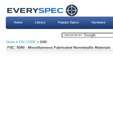
Home
Library
Popular Specs
Hardware
Home
>
FSC-CODE
> 9390
FSC: 9390 - Miscellaneous Fabricated Nonmetallic Materials