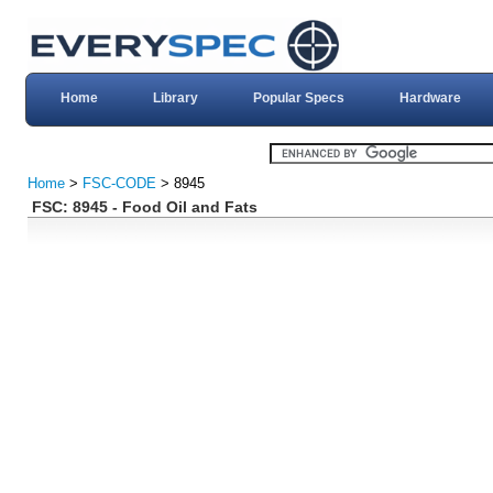
Home
Library
Popular Specs
Hardware
Home
>
FSC-CODE
> 8945
FSC: 8945 - Food Oil and Fats