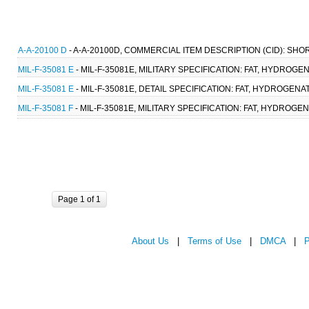
A-A-20100 D
- A-A-20100D, COMMERCIAL ITEM DESCRIPTION (CID): SH
MIL-F-35081 E
- MIL-F-35081E, MILITARY SPECIFICATION: FAT, HYDROGE
MIL-F-35081 E
- MIL-F-35081E, DETAIL SPECIFICATION: FAT, HYDROGENA
MIL-F-35081 F
- MIL-F-35081E, MILITARY SPECIFICATION: FAT, HYDROGE
Page 1 of 1
About Us
|
Terms of Use
|
DMCA
|
P