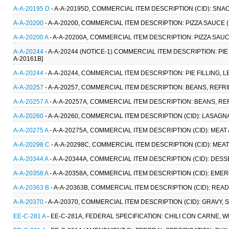
A-A-20195 D
- A-A-20195D, COMMERCIAL ITEM DESCRIPTION (CID): SNA
A-A-20200
- A-A-20200, COMMERCIAL ITEM DESCRIPTION: PIZZA SAUCE 
A-A-20200 A
- A-A-20200A, COMMERCIAL ITEM DESCRIPTION: PIZZA SAU
A-A-20244
- A-A-20244 (NOTICE-1) COMMERCIAL ITEM DESCRIPTION: PIE 
A-20161B]
A-A-20244
- A-A-20244, COMMERCIAL ITEM DESCRIPTION: PIE FILLING, L
A-A-20257
- A-A-20257, COMMERCIAL ITEM DESCRIPTION: BEANS, REFR
A-A-20257 A
- A-A-20257A, COMMERCIAL ITEM DESCRIPTION: BEANS, R
A-A-20260
- A-A-20260, COMMERCIAL ITEM DESCRIPTION (CID): LASAGN
A-A-20275 A
- A-A-20275A, COMMERCIAL ITEM DESCRIPTION (CID): MEAT
A-A-20298 C
- A-A-20298C, COMMERCIAL ITEM DESCRIPTION (CID): MEA
A-A-20344 A
- A-A-20344A, COMMERCIAL ITEM DESCRIPTION (CID): DES
A-A-20358 A
- A-A-20358A, COMMERCIAL ITEM DESCRIPTION (CID): EM
A-A-20363 B
- A-A-20363B, COMMERCIAL ITEM DESCRIPTION (CID): REA
A-A-20370
- A-A-20370, COMMERCIAL ITEM DESCRIPTION (CID): GRAVY,
EE-C-281 A
- EE-C-281A, FEDERAL SPECIFICATION: CHILI CON CARNE, WI