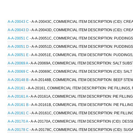
A-A-20043 C
- A-A-20043C, COMMERCIAL ITEM DESCRIPTION (CID): CRE
A-A-20043 D
- A-A-20043D, COMMERCIAL ITEM DESCRIPTION (CID): CREA
A-A-20051 C
- A-A-20051C, COMMERCIAL ITEM DESCRIPTION: PUDDINGS,
A-A-20051 D
- A-A-20051D, COMMERCIAL ITEM DESCRIPTION: PUDDINGS,
A-A-20051 E
- A-A-20051E, COMMERCIAL ITEM DESCRIPTION: PUDDINGS,
A-A-20069 A
- A-A-20069A, COMMERCIAL ITEM DESCRIPTION: SALT SUBST
A-A-20069 C
- A-A-20069C, COMMERCIAL ITEM DESCRIPTION (CID): SALT
A-A-20148 B
- A-A-20148B, COMMERCIAL ITEM DESCRIPTION: BEEF STEW
A-A-20161
- A-A-20161, COMMERCIAL ITEM DESCRIPTION: PIE FILLINGS,
A-A-20161 A
- A-A-20161A, COMMERCIAL ITEM DESCRIPTION: PIE FILLING
A-A-20161 B
- A-A-20161B, COMMERCIAL ITEM DESCRIPTION: PIE FILLING
A-A-20161 C
- A-A-20161C, COMMERCIAL ITEM DESCRIPTION: PIE FILLING
A-A-20170 A
- A-A-20170A, COMMERCIAL ITEM DESCRIPTION (CID): DESS
A-A-20178 C
- A-A-20178C, COMMERCIAL ITEM DESCRIPTION (CID): SU