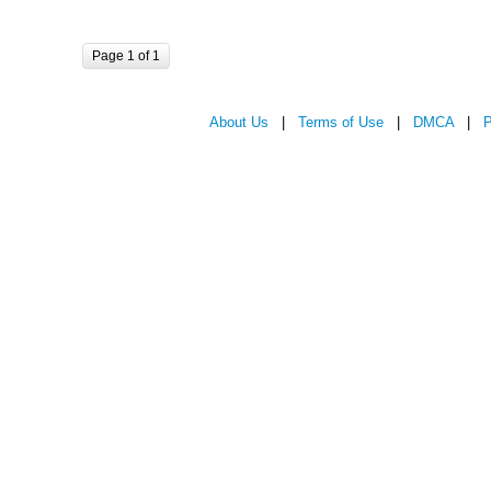
Page 1 of 1
About Us
|
Terms of Use
|
DMCA
|
P