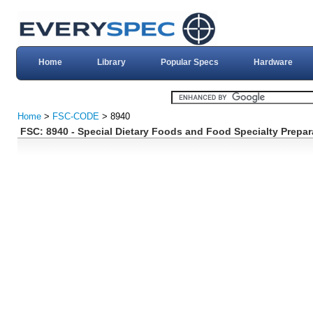
Home
Library
Popular Specs
Hardware
Home
>
FSC-CODE
> 8940
FSC: 8940 - Special Dietary Foods and Food Specialty Prepar