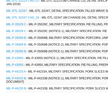
MIL-DTL-32223 CHG-13
- MIL-DTL-32223 (W/ CHANGE-13), DETAIL SPEC
JAN-2018)
MIL-DTL-32347
- MIL-DTL-32347, DETAIL SPECIFICATION: FILLED WRAP,
MIL-DTL-32347 CHG_04
- MIL-DTL-32347 (W/ CHANGE-04), DETAIL SPEC
MIL-P-35029 C
- MIL-P-35029C, MILITARY SPECIFICATION: PIE FILLING, FR
MIL-P-35029 C
- MIL-P-35029C (NOTICE-1), MILITARY SPECIFICATION: PIE 
MIL-P-35069 B
- MIL-P-35069B, MILITARY SPECIFICATION: POPCORN, UN
MIL-P-35069 B
- MIL-P-35069B (NOTICE-2), MILITARY SPECIFICATION: 
MIL-P-35069 B
- MIL-P-35069B (NOTICE-1), MILITARY SPECIFICATION: 
MIL-P-43950
- MIL-P-43950 (NOTICE-1), MILITARY SPECIFICATION: PIE F
MIL-P-43950
- MIL-P-43950, MILITARY SPECIFICATION: PIE FILLING, PRE
MIL-P-44233 A
- MIL-P-44233A, MILITARY SPECIFICATION: PORK SLICES 
MIL-P-44233 B
- MIL-P-44233B (NOTICE-1), MILITARY SPECIFICATION: P
DOCUMENT]
MIL-P-44233 B
- MIL-P-44233B, MILITARY SPECIFICATION: PORK SLICES