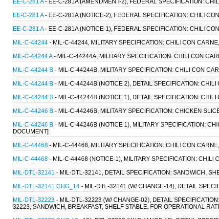
EE-C-281 A
- EE-C-281A (AMENDMENT-2), FEDERAL SPECIFICATION: CHIL
EE-C-281 A
- EE-C-281A (NOTICE-2), FEDERAL SPECIFICATION: CHILI CO
EE-C-281 A
- EE-C-281A (NOTICE-1), FEDERAL SPECIFICATION: CHILI CO
MIL-C-44244
- MIL-C-44244, MILITARY SPECIFICATION: CHILI CON CARNE
MIL-C-44244 A
- MIL-C-44244A, MILITARY SPECIFICATION: CHILI CON CAR
MIL-C-44244 B
- MIL-C-44244B, MILITARY SPECIFICATION: CHILI CON CA
MIL-C-44244 B
- MIL-C-44244B (NOTICE 2), DETAIL SPECIFICATION: CHIL
MIL-C-44244 B
- MIL-C-44244B (NOTICE 1), DETAIL SPECIFICATION: CHIL
MIL-C-44246 B
- MIL-C-44246B, MILITARY SPECIFICATION: CHICKEN SLI
MIL-C-44246 B
- MIL-C-44246B (NOTICE 1), MILITARY SPECIFICATION: CH
DOCUMENT]
MIL-C-44468
- MIL-C-44468, MILITARY SPECIFICATION: CHILI CON CAR
MIL-C-44468
- MIL-C-44468 (NOTICE-1), MILITARY SPECIFICATION: CHI
MIL-DTL-32141
- MIL-DTL-32141, DETAIL SPECIFICATION: SANDWICH, S
MIL-DTL-32141 CHG_14
- MIL-DTL-32141 (W/ CHANGE-14), DETAIL SPEC
MIL-DTL-32223
- MIL-DTL-32223 (W/ CHANGE-02), DETAIL SPECIFICAT
32223, SANDWICH, BREAKFAST, SHELF STABLE, FOR OPERATIONAL RATI