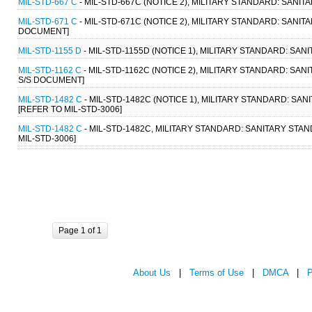
MIL-STD-667 C
- MIL-STD-667C (NOTICE 2), MILITARY STANDARD: SANI
MIL-STD-671 C
- MIL-STD-671C (NOTICE 2), MILITARY STANDARD: SANI
DOCUMENT]
MIL-STD-1155 D
- MIL-STD-1155D (NOTICE 1), MILITARY STANDARD: S
MIL-STD-1162 C
- MIL-STD-1162C (NOTICE 2), MILITARY STANDARD: S
S/S DOCUMENT]
MIL-STD-1482 C
- MIL-STD-1482C (NOTICE 1), MILITARY STANDARD: S
[REFER TO MIL-STD-3006]
MIL-STD-1482 C
- MIL-STD-1482C, MILITARY STANDARD: SANITARY STA
MIL-STD-3006]
Page 1 of 1
About Us
|
Terms of Use
|
DMCA
|
P