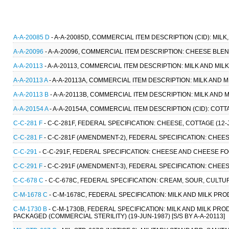
A-A-20085 D
- A-A-20085D, COMMERCIAL ITEM DESCRIPTION (CID): MILK,
A-A-20096
- A-A-20096, COMMERCIAL ITEM DESCRIPTION: CHEESE BLEND
A-A-20113
- A-A-20113, COMMERCIAL ITEM DESCRIPTION: MILK AND MIL
A-A-20113 A
- A-A-20113A, COMMERCIAL ITEM DESCRIPTION: MILK AND M
A-A-20113 B
- A-A-20113B, COMMERCIAL ITEM DESCRIPTION: MILK AND M
A-A-20154 A
- A-A-20154A, COMMERCIAL ITEM DESCRIPTION (CID): COTT
C-C-281 F
- C-C-281F, FEDERAL SPECIFICATION: CHEESE, COTTAGE (12-JU
C-C-281 F
- C-C-281F (AMENDMENT-2), FEDERAL SPECIFICATION: CHEESE,
C-C-291
- C-C-291F, FEDERAL SPECIFICATION: CHEESE AND CHEESE F
C-C-291 F
- C-C-291F (AMENDMENT-3), FEDERAL SPECIFICATION: CHEE
C-C-678 C
- C-C-678C, FEDERAL SPECIFICATION: CREAM, SOUR, CULTURED
C-M-1678 C
- C-M-1678C, FEDERAL SPECIFICATION: MILK AND MILK PROD
C-M-1730 B
- C-M-1730B, FEDERAL SPECIFICATION: MILK AND MILK PR
PACKAGED (COMMERCIAL STERILITY) (19-JUN-1987) [S/S BY A-A-20113]