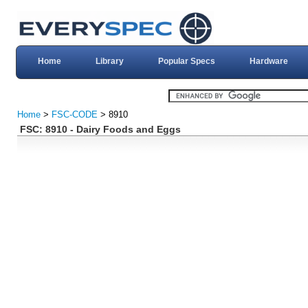
Home
Library
Popular Specs
Hardware
Home
>
FSC-CODE
> 8910
FSC: 8910 - Dairy Foods and Eggs