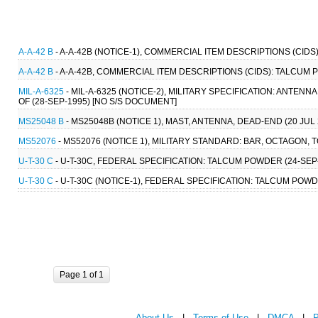
A-A-42 B
- A-A-42B (NOTICE-1), COMMERCIAL ITEM DESCRIPTIONS (CID
A-A-42 B
- A-A-42B, COMMERCIAL ITEM DESCRIPTIONS (CIDS): TALCUM 
MIL-A-6325
- MIL-A-6325 (NOTICE-2), MILITARY SPECIFICATION: ANTE
OF (28-SEP-1995) [NO S/S DOCUMENT]
MS25048 B
- MS25048B (NOTICE 1), MAST, ANTENNA, DEAD-END (20 JUL 
MS52076
- MS52076 (NOTICE 1), MILITARY STANDARD: BAR, OCTAGON, 
U-T-30 C
- U-T-30C, FEDERAL SPECIFICATION: TALCUM POWDER (24-SEP-1
U-T-30 C
- U-T-30C (NOTICE-1), FEDERAL SPECIFICATION: TALCUM POWDER
Page 1 of 1
About Us
|
Terms of Use
|
DMCA
|
P