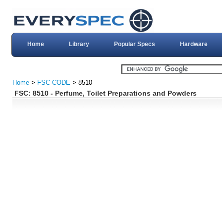
Home
Library
Popular Specs
Hardware
Home
>
FSC-CODE
> 8510
FSC: 8510 - Perfume, Toilet Preparations and Powders