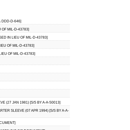
 DDD-D-646]
 OF MIL-D-43783]
ED IN LIEU OF MIL-D-43783]
IEU OF MIL-D-43783]
IEU OF MIL-D-43783]
(27 JAN 1981) [S/S BY A-A-50013]
ER SLEEVE (07 APR 1994) [S/S BY A-A-
OCUMENT]