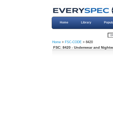
Home
Library
Popul
Home
>
FSC-CODE
> 8420
FSC: 8420 - Underwear and Nightw