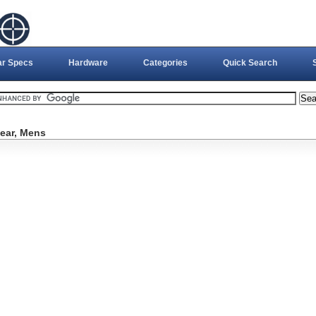
ar Specs
Hardware
Categories
Quick Search
ear, Mens