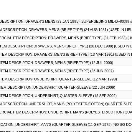
 DESCRIPTION: DRAWER'S MENS (23 JAN 1995) [SUPERSEDING MIL-D-40099 &
M DESCRIPTION: DRAWERS, MEN'S (BRIEF TYPE) (24 AUG 1981) [USED IN LIEU
MERCIAL ITEM DESCRIPTION: DRAWERS, MEN'S (BRIEF TYPE) (01 FEB 1988) [US
TEM DESCRIPTION: DRAWERS, MEN'S (BRIEF TYPE) (28 DEC 1988) [USED IN L
TEM DESCRIPTION: DRAWERS, MEN'S (BRIEF TYPE) (13 MAR 1991) [USED IN L
ITEM DESCRIPTION: DRAWERS, MEN'S (BRIEF TYPE) (12 JUL 2000)
ITEM DESCRIPTION: DRAWERS, MEN'S (BRIEF TYPE) (25 JUN 2007)
 ITEM DESCRIPTION: UNDERSHIRT, QUARTER-SLEEVE (12 MAR 1998)
ITEM DESCRIPTION: UNDERSHIRT, QUARTER-SLEEVE (22 JUN 2009)
 ITEM DESCRIPTION: UNDERSHIRT, QUARTER-SLEEVE (15 SEP 2009)
EM DESCRIPTION: UNDERSHIRT, MAN'S (POLYESTER/COTTON) QUARTER SLEEVE 
MERCIAL ITEM DESCRIPTION: UNDERSHIRT, MAN'S (POLYESTER/COTTON) QUART
FICATION: UNDERSHIRT, MAN'S (QUARTER-SLEEVE) (11-SEP-1975) [NO S/S D