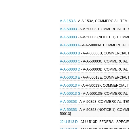
A-A-153 A
- A-A-153A, COMMERCIAL ITEM
A-A-50003
- A-A-50003, COMMERCIAL ITE
A-A-50003
- A-A-50003 (NOTICE 1), COM
A-A-50003 A
- A-A-50003A, COMMERCIAL I
A-A-50003 B
- A-A-50003B, COMMERCIAL I
A-A-50003 C
- A-A-50003C, COMMERCIAL 
A-A-50003 D
- A-A-50003D, COMMERCIAL 
A-A-50013 E
- A-A-50013E, COMMERCIAL
A-A-50013 F
- A-A-50013F, COMMERCIAL 
A-A-50013 G
- A-A-50013G, COMMERCIAL
A-A-50353
- A-A-50353, COMMERCIAL IT
A-A-50353
- A-A-50353 (NOTICE 1), COM
50013]
JJ-U-513 D
- JJ-U-513D, FEDERAL SPECI