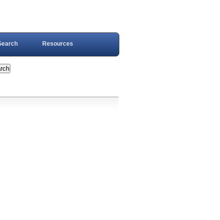
Search
Resources