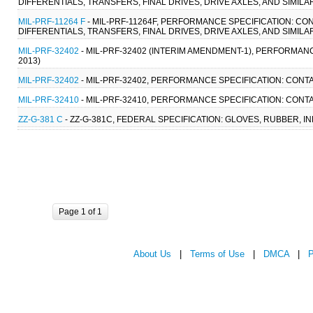
DIFFERENTIALS, TRANSFERS, FINAL DRIVES, DRIVE AXLES, AND SIMILA
MIL-PRF-11264 F
- MIL-PRF-11264F, PERFORMANCE SPECIFICATION: CO
DIFFERENTIALS, TRANSFERS, FINAL DRIVES, DRIVE AXLES, AND SIMILA
MIL-PRF-32402
- MIL-PRF-32402 (INTERIM AMENDMENT-1), PERFORMANC
2013)
MIL-PRF-32402
- MIL-PRF-32402, PERFORMANCE SPECIFICATION: CONTA
MIL-PRF-32410
- MIL-PRF-32410, PERFORMANCE SPECIFICATION: CONTA
ZZ-G-381 C
- ZZ-G-381C, FEDERAL SPECIFICATION: GLOVES, RUBBER, IND
Page 1 of 1
About Us
|
Terms of Use
|
DMCA
|
P