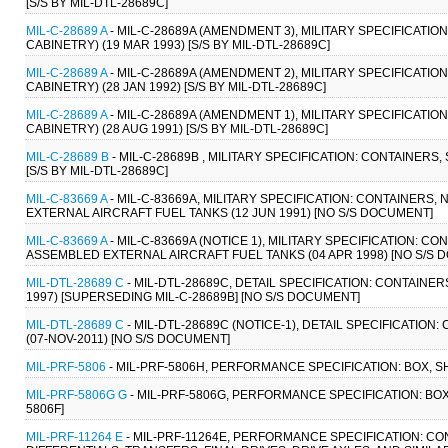
[S/S BY MIL-DTL-28689C]
MIL-C-28689 A
- MIL-C-28689A (AMENDMENT 3), MILITARY SPECIFICATI
CABINETRY) (19 MAR 1993) [S/S BY MIL-DTL-28689C]
MIL-C-28689 A
- MIL-C-28689A (AMENDMENT 2), MILITARY SPECIFICATI
CABINETRY) (28 JAN 1992) [S/S BY MIL-DTL-28689C]
MIL-C-28689 A
- MIL-C-28689A (AMENDMENT 1), MILITARY SPECIFICATI
CABINETRY) (28 AUG 1991) [S/S BY MIL-DTL-28689C]
MIL-C-28689 B
- MIL-C-28689B , MILITARY SPECIFICATION: CONTAINERS
[S/S BY MIL-DTL-28689C]
MIL-C-83669 A
- MIL-C-83669A, MILITARY SPECIFICATION: CONTAINERS
EXTERNAL AIRCRAFT FUEL TANKS (12 JUN 1991) [NO S/S DOCUMENT]
MIL-C-83669 A
- MIL-C-83669A (NOTICE 1), MILITARY SPECIFICATION: 
ASSEMBLED EXTERNAL AIRCRAFT FUEL TANKS (04 APR 1998) [NO S/S 
MIL-DTL-28689 C
- MIL-DTL-28689C, DETAIL SPECIFICATION: CONTAINE
1997) [SUPERSEDING MIL-C-28689B] [NO S/S DOCUMENT]
MIL-DTL-28689 C
- MIL-DTL-28689C (NOTICE-1), DETAIL SPECIFICATIO
(07-NOV-2011) [NO S/S DOCUMENT]
MIL-PRF-5806
- MIL-PRF-5806H, PERFORMANCE SPECIFICATION: BOX, S
MIL-PRF-5806G G
- MIL-PRF-5806G, PERFORMANCE SPECIFICATION: BOX
5806F]
MIL-PRF-11264 E
- MIL-PRF-11264E, PERFORMANCE SPECIFICATION: CO