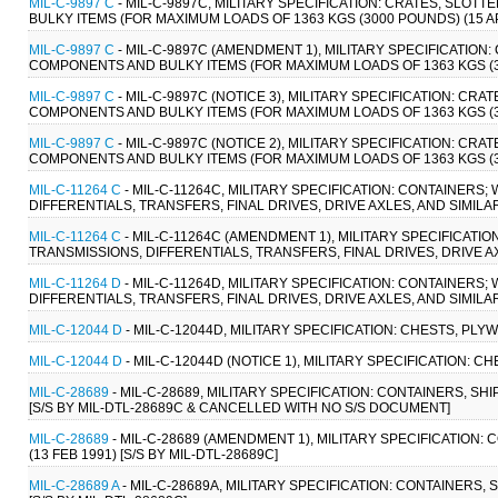
MIL-C-9897 C
- MIL-C-9897C, MILITARY SPECIFICATION: CRATES, SLO
BULKY ITEMS (FOR MAXIMUM LOADS OF 1363 KGS (3000 POUNDS) (15 AP
MIL-C-9897 C
- MIL-C-9897C (AMENDMENT 1), MILITARY SPECIFICATIO
COMPONENTS AND BULKY ITEMS (FOR MAXIMUM LOADS OF 1363 KGS (300
MIL-C-9897 C
- MIL-C-9897C (NOTICE 3), MILITARY SPECIFICATION: C
COMPONENTS AND BULKY ITEMS (FOR MAXIMUM LOADS OF 1363 KGS (300
MIL-C-9897 C
- MIL-C-9897C (NOTICE 2), MILITARY SPECIFICATION: C
COMPONENTS AND BULKY ITEMS (FOR MAXIMUM LOADS OF 1363 KGS (30
MIL-C-11264 C
- MIL-C-11264C, MILITARY SPECIFICATION: CONTAINERS
DIFFERENTIALS, TRANSFERS, FINAL DRIVES, DRIVE AXLES, AND SIMILAR 
MIL-C-11264 C
- MIL-C-11264C (AMENDMENT 1), MILITARY SPECIFICATI
TRANSMISSIONS, DIFFERENTIALS, TRANSFERS, FINAL DRIVES, DRIVE AXL
MIL-C-11264 D
- MIL-C-11264D, MILITARY SPECIFICATION: CONTAINERS
DIFFERENTIALS, TRANSFERS, FINAL DRIVES, DRIVE AXLES, AND SIMILAR 
MIL-C-12044 D
- MIL-C-12044D, MILITARY SPECIFICATION: CHESTS, PLYWO
MIL-C-12044 D
- MIL-C-12044D (NOTICE 1), MILITARY SPECIFICATION: CH
MIL-C-28689
- MIL-C-28689, MILITARY SPECIFICATION: CONTAINERS, S
[S/S BY MIL-DTL-28689C & CANCELLED WITH NO S/S DOCUMENT]
MIL-C-28689
- MIL-C-28689 (AMENDMENT 1), MILITARY SPECIFICATION
(13 FEB 1991) [S/S BY MIL-DTL-28689C]
MIL-C-28689 A
- MIL-C-28689A, MILITARY SPECIFICATION: CONTAINERS,