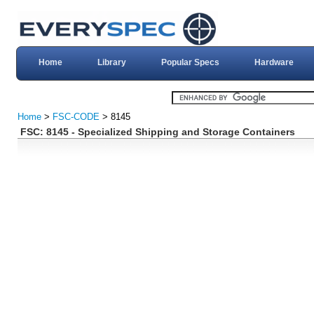
Home
Library
Popular Specs
Hardware
Home
>
FSC-CODE
> 8145
FSC: 8145 - Specialized Shipping and Storage Containers