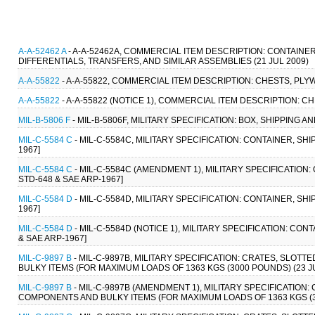
A-A-52462 A
- A-A-52462A, COMMERCIAL ITEM DESCRIPTION: CONTAINE
DIFFERENTIALS, TRANSFERS, AND SIMILAR ASSEMBLIES (21 JUL 2009)
A-A-55822
- A-A-55822, COMMERCIAL ITEM DESCRIPTION: CHESTS, PLYW
A-A-55822
- A-A-55822 (NOTICE 1), COMMERCIAL ITEM DESCRIPTION: C
MIL-B-5806 F
- MIL-B-5806F, MILITARY SPECIFICATION: BOX, SHIPPING 
MIL-C-5584 C
- MIL-C-5584C, MILITARY SPECIFICATION: CONTAINER, SHI
1967]
MIL-C-5584 C
- MIL-C-5584C (AMENDMENT 1), MILITARY SPECIFICATION:
STD-648 & SAE ARP-1967]
MIL-C-5584 D
- MIL-C-5584D, MILITARY SPECIFICATION: CONTAINER, SHI
1967]
MIL-C-5584 D
- MIL-C-5584D (NOTICE 1), MILITARY SPECIFICATION: CON
& SAE ARP-1967]
MIL-C-9897 B
- MIL-C-9897B, MILITARY SPECIFICATION: CRATES, SLO
BULKY ITEMS (FOR MAXIMUM LOADS OF 1363 KGS (3000 POUNDS) (23 JU
MIL-C-9897 B
- MIL-C-9897B (AMENDMENT 1), MILITARY SPECIFICATION
COMPONENTS AND BULKY ITEMS (FOR MAXIMUM LOADS OF 1363 KGS (300