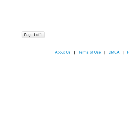
Page 1 of 1
About Us
|
Terms of Use
|
DMCA
|
P