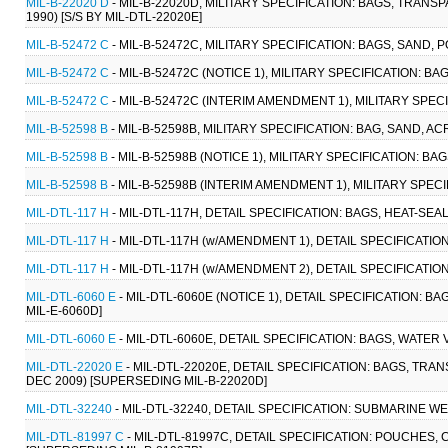
MIL-B-22020 D
- MIL-B-22020D, MILITARY SPECIFICATION: BAGS, TRANS
1990) [S/S BY MIL-DTL-22020E]
MIL-B-52472 C
- MIL-B-52472C, MILITARY SPECIFICATION: BAGS, SAND, P
MIL-B-52472 C
- MIL-B-52472C (NOTICE 1), MILITARY SPECIFICATION: BA
MIL-B-52472 C
- MIL-B-52472C (INTERIM AMENDMENT 1), MILITARY SPECI
MIL-B-52598 B
- MIL-B-52598B, MILITARY SPECIFICATION: BAG, SAND, ACR
MIL-B-52598 B
- MIL-B-52598B (NOTICE 1), MILITARY SPECIFICATION: BAGS
MIL-B-52598 B
- MIL-B-52598B (INTERIM AMENDMENT 1), MILITARY SPECIF
MIL-DTL-117 H
- MIL-DTL-117H, DETAIL SPECIFICATION: BAGS, HEAT-SEA
MIL-DTL-117 H
- MIL-DTL-117H (w/AMENDMENT 1), DETAIL SPECIFICATION
MIL-DTL-117 H
- MIL-DTL-117H (w/AMENDMENT 2), DETAIL SPECIFICATIO
MIL-DTL-6060 E
- MIL-DTL-6060E (NOTICE 1), DETAIL SPECIFICATION: 
MIL-E-6060D]
MIL-DTL-6060 E
- MIL-DTL-6060E, DETAIL SPECIFICATION: BAGS, WATER
MIL-DTL-22020 E
- MIL-DTL-22020E, DETAIL SPECIFICATION: BAGS, TRA
DEC 2009) [SUPERSEDING MIL-B-22020D]
MIL-DTL-32240
- MIL-DTL-32240, DETAIL SPECIFICATION: SUBMARINE W
MIL-DTL-81997 C
- MIL-DTL-81997C, DETAIL SPECIFICATION: POUCHES,