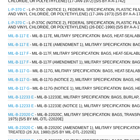
CHLORIDE, OR POLYETHYLENE) (17-JAN-1972) [S/S BY A-A-1742]
L-P-370 C
- L-P-370C (NOTICE 1), FEDERAL SPECIFICATION, PLASTIC 
AND VINYL CHLORIDE, OR POLYETHYLENE) (17-JAN-1973) [S/S BY A-A-17
L-P-370 C
- L-P-370C (NOTICE 2), FEDERAL SPECIFICATION, PLASTIC 
AND VINYL CHLORIDE, OR POLYETHYLENE) (26-DEC-1990) [S/S BY A-A-1
MIL-B-117 E
- MIL-B-117E, MILITARY SPECIFICATION: BAGS, HEAT-SEALABL
MIL-B-117 E
- MIL-B-117E (AMENDMENT 1), MILITARY SPECIFICATION: BAGS
MIL-B-117 F
- MIL-B-117F, MILITARY SPECIFICATION: BAGS, HEAT-SEALABLE
MIL-B-117 F
- MIL-B-117F (AMENDMENT 1), MILITARY SPECIFICATION: BAGS
MIL-B-117 G
- MIL-B-117G, MILITARY SPECIFICATION: BAGS, HEAT-SEALABL
MIL-B-117 G
- MIL-B-117G (NOTICE 2), MILITARY SPECIFICATION: BAGS, H
MIL-B-117 G
- MIL-B-117G (NOTICE 1), MILITARY SPECIFICATION: BAGS, H
MIL-B-12233 E
- MIL-B-12233E, MILITARY SPECIFICATION: BAGS, BURLAP,
MIL-B-12233 E
- MIL-B-12233E (NOTICE 1), MILITARY SPECIFICATION: BAG
MIL-B-22020 C
- MIL-B-22020C, MILITARY SPECIFICATION: BAGS, TRANS
1975) [S/S BY MIL-DTL-22020E]
MIL-B-22020 C
- MIL-B-22020C (AMENDMENT 1), MILITARY SPECIFICATI
TREATED (26 JUL 1980) [S/S BY MIL-DTL-22020E]