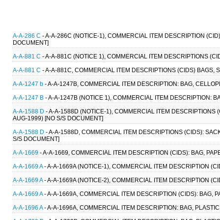
A-A-286 C
- A-A-286C (NOTICE-1), COMMERCIAL ITEM DESCRIPTION (CI
DOCUMENT]
A-A-881 C
- A-A-881C (NOTICE 1), COMMERCIAL ITEM DESCRIPTIONS (CI
A-A-881 C
- A-A-881C, COMMERCIAL ITEM DESCRIPTIONS (CIDS) BAGS, S
A-A-1247 b
- A-A-1247B, COMMERCIAL ITEM DESCRIPTION: BAG, CELLOP
A-A-1247 B
- A-A-1247B (NOTICE 1), COMMERCIAL ITEM DESCRIPTION: B
A-A-1588 D
- A-A-1588D (NOTICE-1), COMMERCIAL ITEM DESCRIPTIONS (
AUG-1999) [NO S/S DOCUMENT]
A-A-1588 D
- A-A-1588D, COMMERCIAL ITEM DESCRIPTIONS (CIDS): SACK
S/S DOCUMENT]
A-A-1669
- A-A-1669, COMMERCIAL ITEM DESCRIPTION (CIDS): BAG, PAP
A-A-1669 A
- A-A-1669A (NOTICE-1), COMMERCIAL ITEM DESCRIPTION (CI
A-A-1669 A
- A-A-1669A (NOTICE-2), COMMERCIAL ITEM DESCRIPTION (CI
A-A-1669 A
- A-A-1669A, COMMERCIAL ITEM DESCRIPTION (CIDS): BAG, P
A-A-1696 A
- A-A-1696A, COMMERCIAL ITEM DESCRIPTION: BAG, PLASTIC