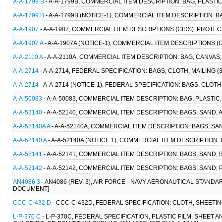
A-A-1799 B
- A-A-1799B, COMMERCIAL ITEM DESCRIPTION: BAG, PLASTI
A-A-1799 B
- A-A-1799B (NOTICE-1), COMMERCIAL ITEM DESCRIPTION: B
A-A-1907
- A-A-1907, COMMERCIAL ITEM DESCRIPTIONS (CIDS): PROTEC
A-A-1907 A
- A-A-1907A (NOTICE-1), COMMERCIAL ITEM DESCRIPTIONS (
A-A-2110 A
- A-A-2110A, COMMERCIAL ITEM DESCRIPTION: BAG, CANVAS
A-A-2714
- A-A-2714, FEDERAL SPECIFICATION: BAGS, CLOTH, MAILING 
A-A-2714
- A-A-2714 (NOTICE-1), FEDERAL SPECIFICATION: BAGS, CLOTH
A-A-50083
- A-A-50083, COMMERCIAL ITEM DESCRIPTION: BAG, PLASTIC
A-A-52140
- A-A-52140, COMMERCIAL ITEM DESCRIPTION: BAGS, SAND, 
A-A-52140A A
- A-A-52140A, COMMERCIAL ITEM DESCRIPTION: BAGS, SAN
A-A-52140 A
- A-A-52140A (NOTICE 1), COMMERCIAL ITEM DESCRIPTION: 
A-A-52141
- A-A-52141, COMMERCIAL ITEM DESCRIPTION: BAGS, SAND; 
A-A-52142
- A-A-52142, COMMERCIAL ITEM DESCRIPTION: BAGS, SAND;
AN4086 3
- AN4086 (REV. 3), AIR FORCE - NAVY AERONAUTICAL STANDA
DOCUMENT]
CCC-C-432 D
- CCC-C-432D, FEDERAL SPECIFICATION: CLOTH, SHEETI
L-P-370 C
- L-P-370C, FEDERAL SPECIFICATION, PLASTIC FILM, SHEET