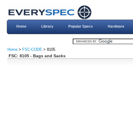
Home
Library
Popular Specs
Hardware
Home
>
FSC-CODE
> 8105
FSC: 8105 - Bags and Sacks