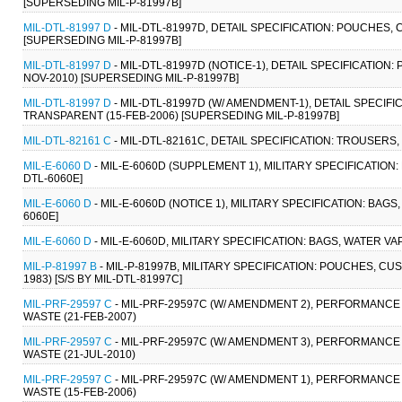
[SUPERSEDING MIL-P-81997B]
MIL-DTL-81997 D
- MIL-DTL-81997D, DETAIL SPECIFICATION: POUCHES,
[SUPERSEDING MIL-P-81997B]
MIL-DTL-81997 D
- MIL-DTL-81997D (NOTICE-1), DETAIL SPECIFICATIO
NOV-2010) [SUPERSEDING MIL-P-81997B]
MIL-DTL-81997 D
- MIL-DTL-81997D (W/ AMENDMENT-1), DETAIL SPECIF
TRANSPARENT (15-FEB-2006) [SUPERSEDING MIL-P-81997B]
MIL-DTL-82161 C
- MIL-DTL-82161C, DETAIL SPECIFICATION: TROUSERS, 
MIL-E-6060 D
- MIL-E-6060D (SUPPLEMENT 1), MILITARY SPECIFICATION
DTL-6060E]
MIL-E-6060 D
- MIL-E-6060D (NOTICE 1), MILITARY SPECIFICATION: BAG
6060E]
MIL-E-6060 D
- MIL-E-6060D, MILITARY SPECIFICATION: BAGS, WATER VA
MIL-P-81997 B
- MIL-P-81997B, MILITARY SPECIFICATION: POUCHES, C
1983) [S/S BY MIL-DTL-81997C]
MIL-PRF-29597 C
- MIL-PRF-29597C (W/ AMENDMENT 2), PERFORMANCE 
WASTE (21-FEB-2007)
MIL-PRF-29597 C
- MIL-PRF-29597C (W/ AMENDMENT 3), PERFORMANCE 
WASTE (21-JUL-2010)
MIL-PRF-29597 C
- MIL-PRF-29597C (W/ AMENDMENT 1), PERFORMANCE 
WASTE (15-FEB-2006)