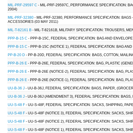
MIL-PRF-29597 C
- MIL-PRF-29597C, PERFORMANCE SPECIFICATION: BA
2004)
MIL-PRF-32380
- MIL-PRF-32380, PERFORMANCE SPECIFICATION: BAGS
ACCESSORIES (03 MAY 2011)
MIL-T-82161 B
- MIL-T-82161B, MILITARY SPECIFICATION: TROUSERS, MEN
PPP-B-15 C
- PPP-B-15C, FEDERAL SPECIFICATION: BAG AND ENVELOPE,
PPP-B-15 C
- PPP-B-15C (NOTICE 1), FEDERAL SPECIFICATION: BAG AND
PP-B-20 D
- PP-B-20D, FEDERAL SPECIFICATION: BAGS, COTTON, MAILING 
PPP-B-26 E
- PPP-B-26E, FEDERAL SPECIFICATION: BAG, PLASTIC (GEN
PPP-B-26 E
- PPP-B-26E (NOTICE-2), FEDERAL SPECIFICATION: BAG, PL
PPP-B-26 E
- PPP-B-26E (NOTICE-1), FEDERAL SPECIFICATION: BAG, PL
UU-B-36 J
- UU-B-36J, FEDERAL SPECIFICATION: BAGS, PAPER, (GROCERS
UU-B-36 J
- UU-B-36J (AMENDMENT 3), FEDERAL SPECIFICATION: BAGS, 
UU-S-48 F
- UU-S-48F, FEDERAL SPECIFICATION: SACKS, SHIPPING, PAP
UU-S-48 F
- UU-S-48F (NOTICE 3), FEDERAL SPECIFICATION: SACKS, SHI
UU-S-48 F
- UU-S-48F (NOTICE 2), FEDERAL SPECIFICATION: SACKS, SHI
UU-S-48 F
- UU-S-48F (NOTICE 1), FEDERAL SPECIFICATION: SACKS, SHI