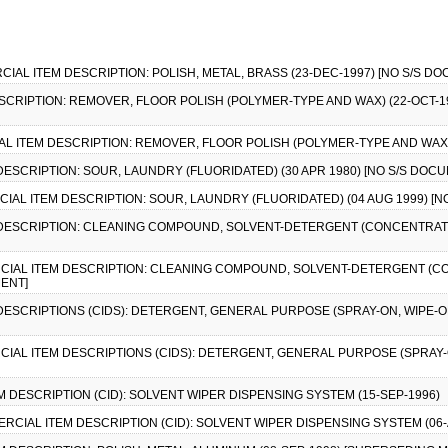
RCIAL ITEM DESCRIPTION: POLISH, METAL, BRASS (23-DEC-1997) [NO S/S D
ESCRIPTION: REMOVER, FLOOR POLISH (POLYMER-TYPE AND WAX) (22-OCT-19
CIAL ITEM DESCRIPTION: REMOVER, FLOOR POLISH (POLYMER-TYPE AND WAX)
 DESCRIPTION: SOUR, LAUNDRY (FLUORIDATED) (30 APR 1980) [NO S/S DOC
ERCIAL ITEM DESCRIPTION: SOUR, LAUNDRY (FLUORIDATED) (04 AUG 1999) [
M DESCRIPTION: CLEANING COMPOUND, SOLVENT-DETERGENT (CONCENTRATE
MERCIAL ITEM DESCRIPTION: CLEANING COMPOUND, SOLVENT-DETERGENT (
MENT]
 DESCRIPTIONS (CIDS): DETERGENT, GENERAL PURPOSE (SPRAY-ON, WIPE-OF
RCIAL ITEM DESCRIPTIONS (CIDS): DETERGENT, GENERAL PURPOSE (SPRAY-ON
EM DESCRIPTION (CID): SOLVENT WIPER DISPENSING SYSTEM (15-SEP-1996)
MMERCIAL ITEM DESCRIPTION (CID): SOLVENT WIPER DISPENSING SYSTEM (06