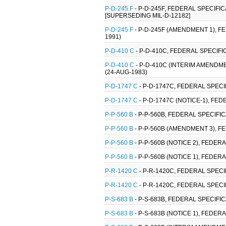
P-D-245 F
- P-D-245F, FEDERAL SPECIF
[SUPERSEDING MIL-D-12182]
P-D-245 F
- P-D-245F (AMENDMENT 1), 
1991)
P-D-410 C
- P-D-410C, FEDERAL SPECIF
P-D-410 C
- P-D-410C (INTERIM AMENDM
(24-AUG-1983)
P-D-1747 C
- P-D-1747C, FEDERAL SPECI
P-D-1747 C
- P-D-1747C (NOTICE-1), FE
P-P-560 B
- P-P-560B, FEDERAL SPECIFIC
P-P-560 B
- P-P-560B (AMENDMENT 3), FE
P-P-560 B
- P-P-560B (NOTICE 2), FEDERA
P-P-560 B
- P-P-560B (NOTICE 1), FEDER
P-R-1420 C
- P-R-1420C, FEDERAL SPECI
P-R-1420 C
- P-R-1420C, FEDERAL SPECI
P-S-683 B
- P-S-683B, FEDERAL SPECIFIC
P-S-683 B
- P-S-683B (NOTICE 1), FEDER