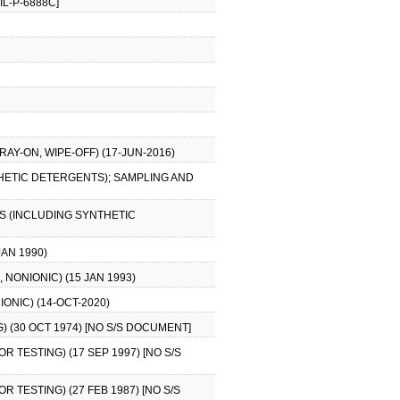
IL-P-6888C]
AY-ON, WIPE-OFF) (17-JUN-2016)
HETIC DETERGENTS); SAMPLING AND
S (INCLUDING SYNTHETIC
JAN 1990)
NONIONIC) (15 JAN 1993)
ONIC) (14-OCT-2020)
) (30 OCT 1974) [NO S/S DOCUMENT]
R TESTING) (17 SEP 1997) [NO S/S
R TESTING) (27 FEB 1987) [NO S/S