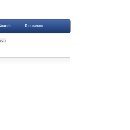
Search
Resources