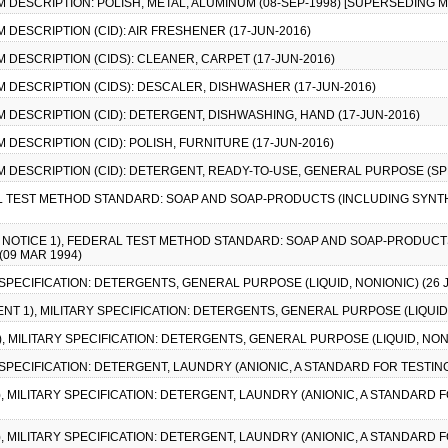
M DESCRIPTION: POLISH, METAL, ALUMINUM (08-SEP-1998) [SUPERSEDING M
M DESCRIPTION (CID): AIR FRESHENER (17-JUN-2016)
M DESCRIPTION (CIDS): CLEANER, CARPET (17-JUN-2016)
EM DESCRIPTION (CIDS): DESCALER, DISHWASHER (17-JUN-2016)
EM DESCRIPTION (CID): DETERGENT, DISHWASHING, HAND (17-JUN-2016)
M DESCRIPTION (CID): POLISH, FURNITURE (17-JUN-2016)
EM DESCRIPTION (CID): DETERGENT, READY-TO-USE, GENERAL PURPOSE (SPR
AL TEST METHOD STANDARD: SOAP AND SOAP-PRODUCTS (INCLUDING SYNT
E NOTICE 1), FEDERAL TEST METHOD STANDARD: SOAP AND SOAP-PRODUCT
09 MAR 1994)
Y SPECIFICATION: DETERGENTS, GENERAL PURPOSE (LIQUID, NONIONIC) (26 
NT 1), MILITARY SPECIFICATION: DETERGENTS, GENERAL PURPOSE (LIQUID, 
1), MILITARY SPECIFICATION: DETERGENTS, GENERAL PURPOSE (LIQUID, NONI
Y SPECIFICATION: DETERGENT, LAUNDRY (ANIONIC, A STANDARD FOR TESTING
), MILITARY SPECIFICATION: DETERGENT, LAUNDRY (ANIONIC, A STANDARD FO
), MILITARY SPECIFICATION: DETERGENT, LAUNDRY (ANIONIC, A STANDARD FO