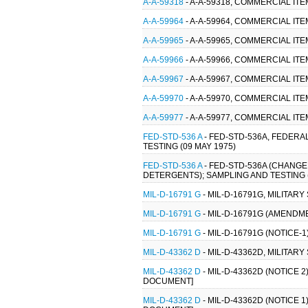
A-A-59318
- A-A-59318, COMMERCIAL ITE
A-A-59964
- A-A-59964, COMMERCIAL ITE
A-A-59965
- A-A-59965, COMMERCIAL ITE
A-A-59966
- A-A-59966, COMMERCIAL IT
A-A-59967
- A-A-59967, COMMERCIAL IT
A-A-59970
- A-A-59970, COMMERCIAL ITE
A-A-59977
- A-A-59977, COMMERCIAL IT
FED-STD-536 A
- FED-STD-536A, FEDER
TESTING (09 MAY 1975)
FED-STD-536 A
- FED-STD-536A (CHANG
DETERGENTS); SAMPLING AND TESTING (
MIL-D-16791 G
- MIL-D-16791G, MILITAR
MIL-D-16791 G
- MIL-D-16791G (AMENDME
MIL-D-16791 G
- MIL-D-16791G (NOTICE-
MIL-D-43362 D
- MIL-D-43362D, MILITAR
MIL-D-43362 D
- MIL-D-43362D (NOTICE 2
DOCUMENT]
MIL-D-43362 D
- MIL-D-43362D (NOTICE 1