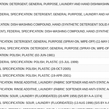
ICATION: DETERGENT, GENERAL PURPOSE, LAUNDRY AND HAND DISHWASHIN
FEDERAL SPECIFICATION: DETERGENT, GENERAL PURPOSE, LAUNDRY AND H
ICATION: DISH-WASHING COMPOUND, HAND (SYNTHETIC DETERGENT SOLID A
ENT), FEDERAL SPECIFICATION: DISH-WASHING COMPOUND, HAND (SYNTHE
FICATION: DETERGENT, GENERAL PURPOSE (SPRAY-ON, WIPE-OFF) (11-MAY-
DERAL SPECIFICATION: DETERGENT, GENERAL PURPOSE (SPRAY-ON, WIPE-OFF
ATION: POLISH, PLASTIC (02-JUN-1981)
DERAL SPECIFICATION: POLISH, PLASTIC (15-JUL-1999)
L SPECIFICATION: POLISH, PLASTIC (28-OCT-2005)
AL SPECIFICATION: POLISH, PLASTIC (19-APR-2001)
FICATION: RINSE ADDITIVE, LAUNDRY (FABRIC SOFTENER AND ANTI-STATIC 
FICATION: RINSE ADDITIVE, LAUNDRY (FABRIC SOFTENER AND ANTI-STATIC 
ATION: SOUR, LAUNDRY (FLUORIDATED) (20 APR 1956) [S/S BY A-A-1374]
AL SPECIFICATION: SOUR, LAUNDRY (FLUORIDATED) (13 AUG 1996) [S/S BY A-A