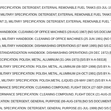
 SPECIFICATION: DETERGENT, EXTERNAL REMOVABLE FUEL TANKS (03-JUL-198
), MILITARY SPECIFICATION: DETERGENT, EXTERNAL REMOVABLE FUEL TANKS (
T 2), MILITARY SPECIFICATION: DETERGENT, EXTERNAL REMOVABLE FUEL TA
Y HANDBOOK: CLEANING OF OFFICE MACHINES (29 AUG 1967) [NO S/S DOCUM
1), MILITARY HANDBOOK: CLEANING OF OFFICE MACHINES (25 JUN 1991) [NO
1), MILITARY HANDBOOK: DISHWASHING OPERATIONS (07 MAR 1995) [NO S/S
RY STANDARDIZATION HANDBOOK: DISHWASHING OPERATIONS (29 DEC 1972) 
ECIFICATION: POLISH, METAL, ALUMINUM (31-JAN-1973) [S/S BY A-A-59318]
MILITARY SPECIFICATION: POLISH, METAL, ALUMINUM (08-SEP-1998) [S/S BY A-
MILITARY SPECIFICATION: POLISH, METAL, ALUMINUM (24-OCT-1991) [S/S BY A-
, MILITARY SPECIFICATION: POLISH,METAL (LIQUID) (26-MAY-1987) [S/S BY A-A
RMANCE SPECIFICATION: CLEANING COMPOUND, FLIGHT DECK (27-SEP-2004
RFORMANCE SPECIFICATION: CLEANING COMPOUND, FLIGHT DECK (21-AUG-2
ICATION: DETERGENT, GENERAL PURPOSE (06-AUG-1979) [NO S/S DOCUMENT
RAL SPECIFICATION: DETERGENT, GENERAL PURPOSE (01-JUL-1999) [NO S/S