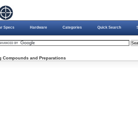
ar Specs
Hardware
Categories
Quick Search
ng Compounds and Preparations