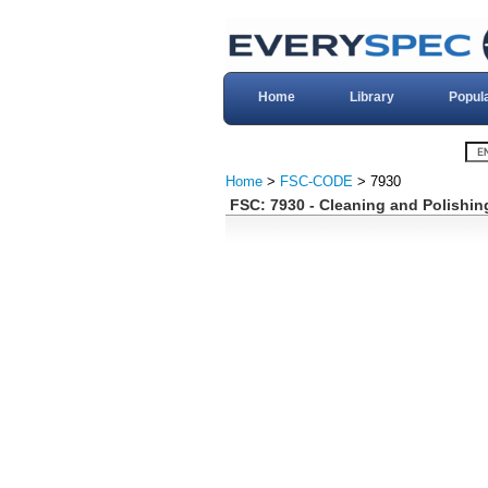
Home
Library
Popul
Home
>
FSC-CODE
> 7930
FSC: 7930 - Cleaning and Polishi