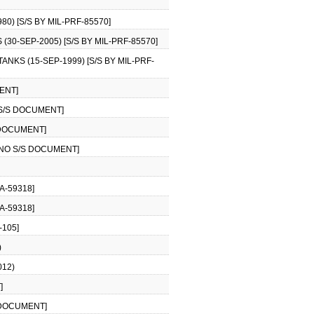
0) [S/S BY MIL-PRF-85570]
30-SEP-2005) [S/S BY MIL-PRF-85570]
NKS (15-SEP-1999) [S/S BY MIL-PRF-
ENT]
 S/S DOCUMENT]
 DOCUMENT]
[NO S/S DOCUMENT]
A-59318]
A-59318]
-105]
)
012)
]
 DOCUMENT]