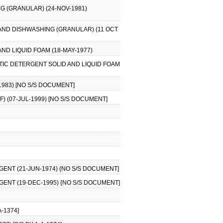
G (GRANULAR) (24-NOV-1981)
AND DISHWASHING (GRANULAR) (11 OCT
ND LIQUID FOAM (18-MAY-1977)
TIC DETERGENT SOLID AND LIQUID FOAM
1983) [NO S/S DOCUMENT]
) (07-JUL-1999) [NO S/S DOCUMENT]
AGENT (21-JUN-1974) {NO S/S DOCUMENT]
AGENT (19-DEC-1995) {NO S/S DOCUMENT]
-1374]