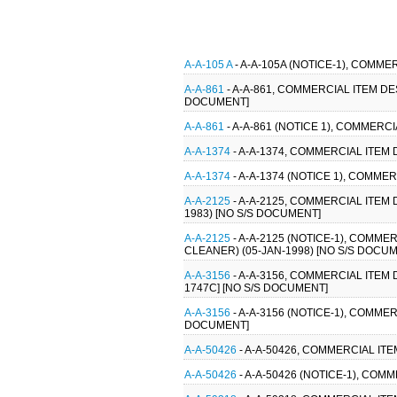
A-A-105 A
- A-A-105A (NOTICE-1), COMME
A-A-861
- A-A-861, COMMERCIAL ITEM D
DOCUMENT]
A-A-861
- A-A-861 (NOTICE 1), COMMER
A-A-1374
- A-A-1374, COMMERCIAL ITEM
A-A-1374
- A-A-1374 (NOTICE 1), COMM
A-A-2125
- A-A-2125, COMMERCIAL ITE
1983) [NO S/S DOCUMENT]
A-A-2125
- A-A-2125 (NOTICE-1), COM
CLEANER) (05-JAN-1998) [NO S/S DOCU
A-A-3156
- A-A-3156, COMMERCIAL ITEM
1747C] [NO S/S DOCUMENT]
A-A-3156
- A-A-3156 (NOTICE-1), COMME
DOCUMENT]
A-A-50426
- A-A-50426, COMMERCIAL IT
A-A-50426
- A-A-50426 (NOTICE-1), CO