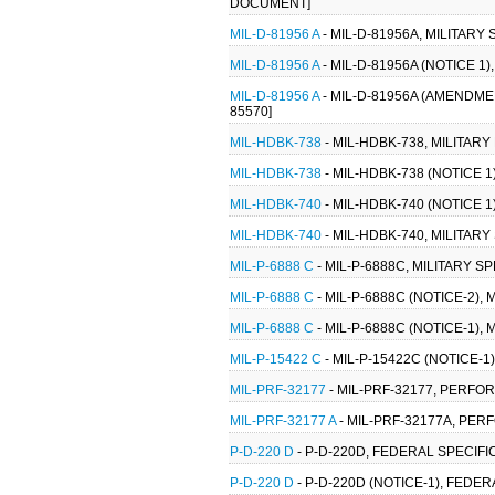
DOCUMENT]
MIL-D-81956 A
- MIL-D-81956A, MILITARY
MIL-D-81956 A
- MIL-D-81956A (NOTICE 1
MIL-D-81956 A
- MIL-D-81956A (AMENDMEN
85570]
MIL-HDBK-738
- MIL-HDBK-738, MILITAR
MIL-HDBK-738
- MIL-HDBK-738 (NOTICE 
MIL-HDBK-740
- MIL-HDBK-740 (NOTICE 
MIL-HDBK-740
- MIL-HDBK-740, MILITA
MIL-P-6888 C
- MIL-P-6888C, MILITARY SP
MIL-P-6888 C
- MIL-P-6888C (NOTICE-2), 
MIL-P-6888 C
- MIL-P-6888C (NOTICE-1), 
MIL-P-15422 C
- MIL-P-15422C (NOTICE-1)
MIL-PRF-32177
- MIL-PRF-32177, PERFO
MIL-PRF-32177 A
- MIL-PRF-32177A, PE
P-D-220 D
- P-D-220D, FEDERAL SPECIF
P-D-220 D
- P-D-220D (NOTICE-1), FEDE