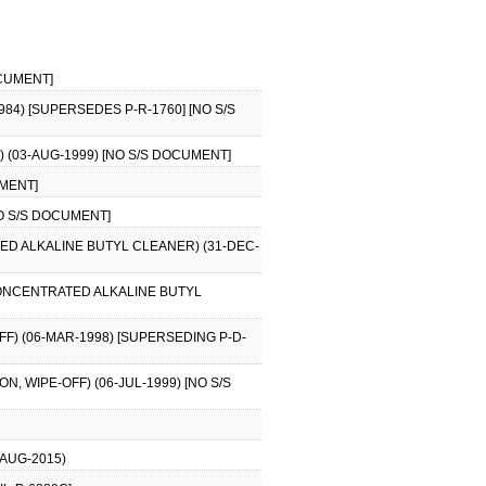
OCUMENT]
84) [SUPERSEDES P-R-1760] [NO S/S
 (03-AUG-1999) [NO S/S DOCUMENT]
UMENT]
NO S/S DOCUMENT]
D ALKALINE BUTYL CLEANER) (31-DEC-
CONCENTRATED ALKALINE BUTYL
F) (06-MAR-1998) [SUPERSEDING P-D-
, WIPE-OFF) (06-JUL-1999) [NO S/S
-AUG-2015)