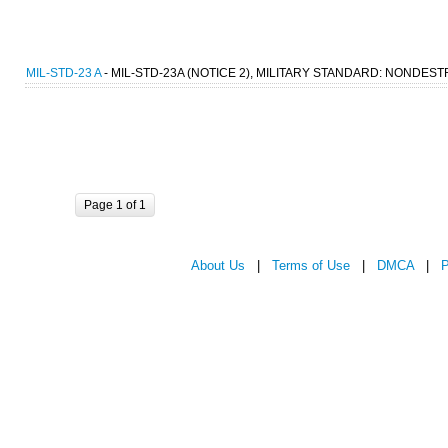
MIL-STD-23 A
- MIL-STD-23A (NOTICE 2), MILITARY STANDARD: NONDEST
Page 1 of 1
About Us
|
Terms of Use
|
DMCA
|
P