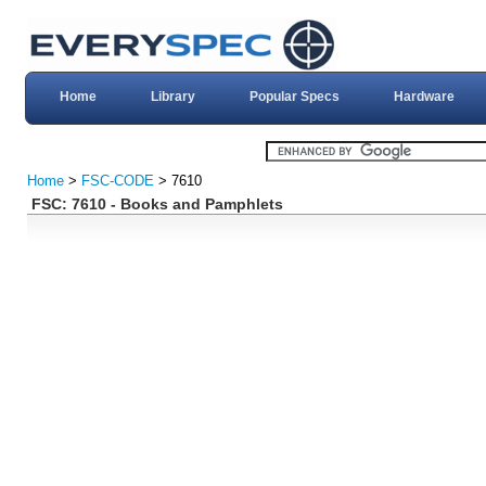
Home
Library
Popular Specs
Hardware
Home
>
FSC-CODE
> 7610
FSC: 7610 - Books and Pamphlets