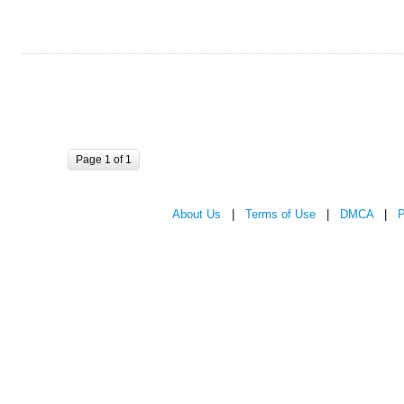
Page 1 of 1
About Us
|
Terms of Use
|
DMCA
|
P