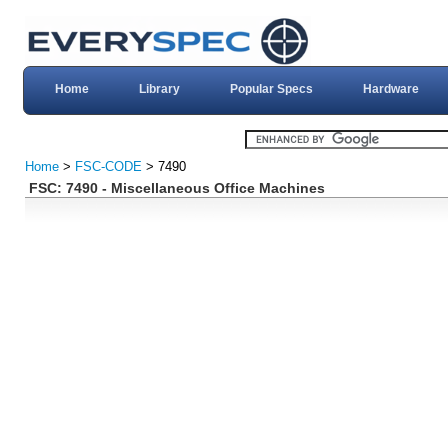
Home
Library
Popular Specs
Hardware
Home
>
FSC-CODE
> 7490
FSC: 7490 - Miscellaneous Office Machines