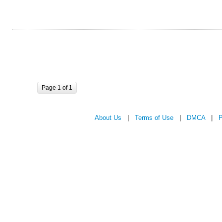
Page 1 of 1
About Us
|
Terms of Use
|
DMCA
|
P