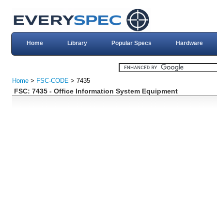
Home
Library
Popular Specs
Hardware
Home
>
FSC-CODE
> 7435
FSC: 7435 - Office Information System Equipment