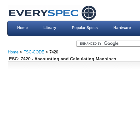
Home
Library
Popular Specs
Hardware
Home
>
FSC-CODE
> 7420
FSC: 7420 - Accounting and Calculating Machines