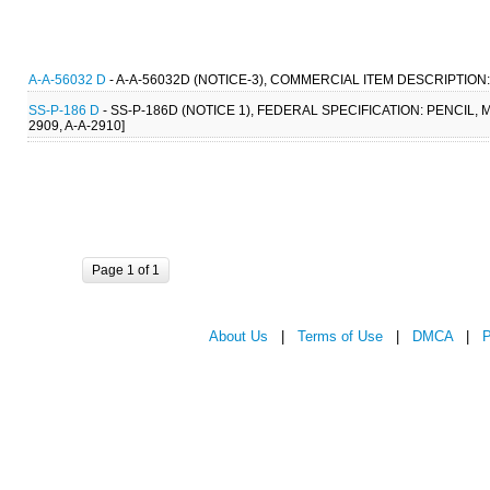
A-A-56032 D
- A-A-56032D (NOTICE-3), COMMERCIAL ITEM DESCRIPTION:
SS-P-186 D
- SS-P-186D (NOTICE 1), FEDERAL SPECIFICATION: PENCIL, 
2909, A-A-2910]
Page 1 of 1
About Us
|
Terms of Use
|
DMCA
|
P