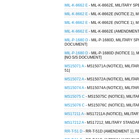
MIL-K-8662 E
- MIL-K-8662E, MILITARY SP
MIL-K-8662 E
- MIL-K-8662E (NOTICE 2), 
MIL-K-8662 E
- MIL-K-8662E (NOTICE 1), 
MIL-K-8662 E
- MIL-K-8662E (AMENDMENT 
MIL-P-1680 D
- MIL-P-1680D, MILITARY S
DOCUMENT]
MIL-P-1680 D
- MIL-P-1680D (NOTICE 1),
[NO S/S DOCUMENT]
MS15071 A
- MS15071A (NOTICE), MILIT
51]
MS15072 A
- MS15072A (NOTICE), MILIT
MS15074 A
- MS15074A (NOTICE), MILIT
MS15075 C
- MS15075C (NOTICE), MILIT
MS15076 C
- MS15076C (NOTICE), MILIT
MS17211 A
- MS17211A (NOTICE), MILITA
MS17212 A
- MS17212, MILITARY STANDA
RR-T-51 D
- RR-T-51D (AMENDMENT 1), F