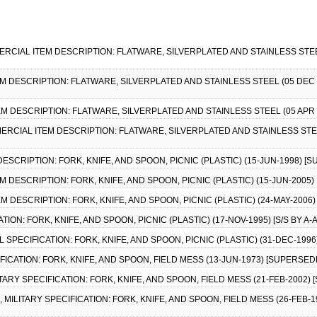
MMERCIAL ITEM DESCRIPTION: FLATWARE, SILVERPLATED AND STAINLESS STEE
EM DESCRIPTION: FLATWARE, SILVERPLATED AND STAINLESS STEEL (05 DEC 1
EM DESCRIPTION: FLATWARE, SILVERPLATED AND STAINLESS STEEL (05 APR 
MMERCIAL ITEM DESCRIPTION: FLATWARE, SILVERPLATED AND STAINLESS STEE
DESCRIPTION: FORK, KNIFE, AND SPOON, PICNIC (PLASTIC) (15-JUN-1998) [
M DESCRIPTION: FORK, KNIFE, AND SPOON, PICNIC (PLASTIC) (15-JUN-2005)
M DESCRIPTION: FORK, KNIFE, AND SPOON, PICNIC (PLASTIC) (24-MAY-2006)
TION: FORK, KNIFE, AND SPOON, PICNIC (PLASTIC) (17-NOV-1995) [S/S BY A-A
L SPECIFICATION: FORK, KNIFE, AND SPOON, PICNIC (PLASTIC) (31-DEC-1996) 
CIFICATION: FORK, KNIFE, AND SPOON, FIELD MESS (13-JUN-1973) [SUPERSED
ILITARY SPECIFICATION: FORK, KNIFE, AND SPOON, FIELD MESS (21-FEB-2002
, MILITARY SPECIFICATION: FORK, KNIFE, AND SPOON, FIELD MESS (26-FEB-