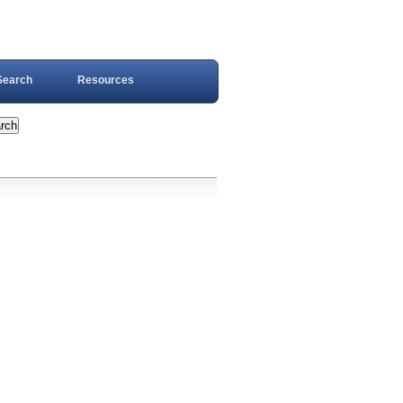
Search
Resources