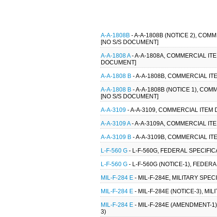
A-A-1808B
- A-A-1808B (NOTICE 2), CO
[NO S/S DOCUMENT]
A-A-1808 A
- A-A-1808A, COMMERCIAL IT
DOCUMENT]
A-A-1808 B
- A-A-1808B, COMMERCIAL IT
A-A-1808 B
- A-A-1808B (NOTICE 1), CO
[NO S/S DOCUMENT]
A-A-3109
- A-A-3109, COMMERCIAL ITEM 
A-A-3109 A
- A-A-3109A, COMMERCIAL ITE
A-A-3109 B
- A-A-3109B, COMMERCIAL ITE
L-F-560 G
- L-F-560G, FEDERAL SPECIFICA
L-F-560 G
- L-F-560G (NOTICE-1), FEDERA
MIL-F-284 E
- MIL-F-284E, MILITARY SPE
MIL-F-284 E
- MIL-F-284E (NOTICE-3), M
MIL-F-284 E
- MIL-F-284E (AMENDMENT-1)
3)