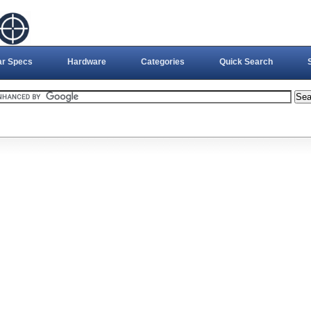
ar Specs
Hardware
Categories
Quick Search