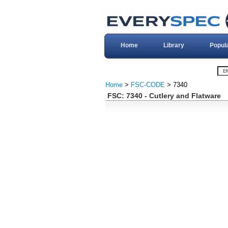
Home
Library
Popul
Home
>
FSC-CODE
> 7340
FSC: 7340 - Cutlery and Flatware