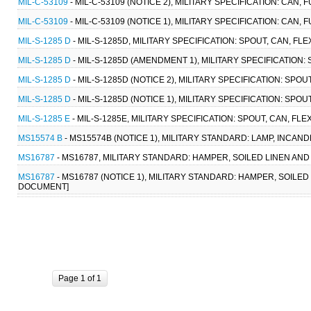
MIL-C-53109
- MIL-C-53109 (NOTICE 2), MILITARY SPECIFICATION: CAN, F
MIL-C-53109
- MIL-C-53109 (NOTICE 1), MILITARY SPECIFICATION: CAN, F
MIL-S-1285 D
- MIL-S-1285D, MILITARY SPECIFICATION: SPOUT, CAN, FLEX
MIL-S-1285 D
- MIL-S-1285D (AMENDMENT 1), MILITARY SPECIFICATION: SP
MIL-S-1285 D
- MIL-S-1285D (NOTICE 2), MILITARY SPECIFICATION: SPOUT
MIL-S-1285 D
- MIL-S-1285D (NOTICE 1), MILITARY SPECIFICATION: SPOUT,
MIL-S-1285 E
- MIL-S-1285E, MILITARY SPECIFICATION: SPOUT, CAN, FLEXI
MS15574 B
- MS15574B (NOTICE 1), MILITARY STANDARD: LAMP, INCAN
MS16787
- MS16787, MILITARY STANDARD: HAMPER, SOILED LINEN AN
MS16787
- MS16787 (NOTICE 1), MILITARY STANDARD: HAMPER, SOILE
DOCUMENT]
Page 1 of 1