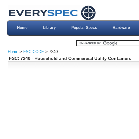
Home
Library
Popular Specs
Hardware
Home
>
FSC-CODE
> 7240
FSC: 7240 - Household and Commercial Utility Containers