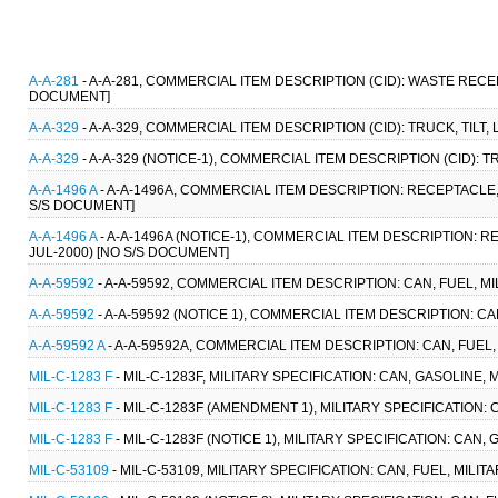
A-A-281
- A-A-281, COMMERCIAL ITEM DESCRIPTION (CID): WASTE REC
DOCUMENT]
A-A-329
- A-A-329, COMMERCIAL ITEM DESCRIPTION (CID): TRUCK, TILT,
A-A-329
- A-A-329 (NOTICE-1), COMMERCIAL ITEM DESCRIPTION (CID): T
A-A-1496 A
- A-A-1496A, COMMERCIAL ITEM DESCRIPTION: RECEPTACLE, 
S/S DOCUMENT]
A-A-1496 A
- A-A-1496A (NOTICE-1), COMMERCIAL ITEM DESCRIPTION: R
JUL-2000) [NO S/S DOCUMENT]
A-A-59592
- A-A-59592, COMMERCIAL ITEM DESCRIPTION: CAN, FUEL, MI
A-A-59592
- A-A-59592 (NOTICE 1), COMMERCIAL ITEM DESCRIPTION: CAN
A-A-59592 A
- A-A-59592A, COMMERCIAL ITEM DESCRIPTION: CAN, FUEL, 
MIL-C-1283 F
- MIL-C-1283F, MILITARY SPECIFICATION: CAN, GASOLINE, M
MIL-C-1283 F
- MIL-C-1283F (AMENDMENT 1), MILITARY SPECIFICATION: C
MIL-C-1283 F
- MIL-C-1283F (NOTICE 1), MILITARY SPECIFICATION: CAN, 
MIL-C-53109
- MIL-C-53109, MILITARY SPECIFICATION: CAN, FUEL, MILIT