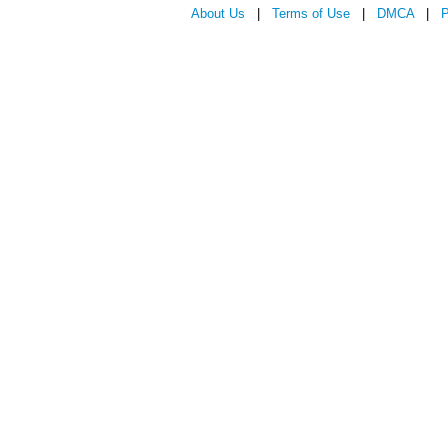
About Us
|
Terms of Use
|
DMCA
|
P