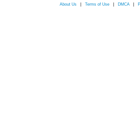
About Us
|
Terms of Use
|
DMCA
|
P