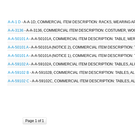
A-A-1 D
- A-A-1D, COMMERCIAL ITEM DESCRIPTION: RACKS, WEARING AP
A-A-3136
- A-A-3136, COMMERCIAL ITEM DESCRIPTION: COSTUMER, WOO
A-A-50101 A
- A-A-50101A, COMMERCIAL ITEM DESCRIPTION: TABLE, ME
A-A-50101 A
- A-A-50101A (NOTICE 2), COMMERCIAL ITEM DESCRIPTION:
A-A-50101 A
- A-A-50101A (NOTICE 1), COMMERCIAL ITEM DESCRIPTION:
A-A-59102 A
- A-A-59102A, COMMERCIAL ITEM DESCRIPTION: TABLES, A
A-A-59102 B
- A-A-59102B, COMMERCIAL ITEM DESCRIPTION: TABLES, 
A-A-59102 C
- A-A-59102C, COMMERCIAL ITEM DESCRIPTION: TABLES, 
Page 1 of 1