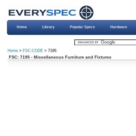
Home
Library
Popular Specs
Hardware
Home
>
FSC-CODE
> 7195
FSC: 7195 - Miscellaneous Furniture and Fixtures