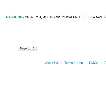
MIL-T-85284
- MIL-T-85284, MILITARY SPECIFICATION: TEST SET, ADAPTE
Page 1 of 1
About Us
|
Terms of Use
|
DMCA
|
P