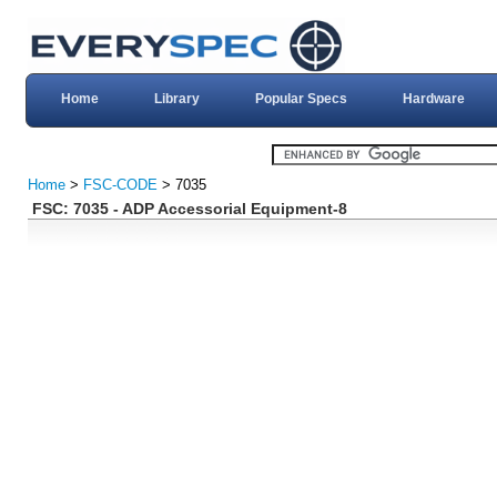
Home
Library
Popular Specs
Hardware
Home
>
FSC-CODE
> 7035
FSC: 7035 - ADP Accessorial Equipment-8